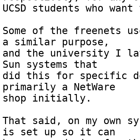
UCSD students who want 
Some of the freenets us
a similar purpose,

and the university I la
Sun systems that

did this for specific d
primarily a NetWare

shop initially.

That said, on my own sy
is set up so it can
