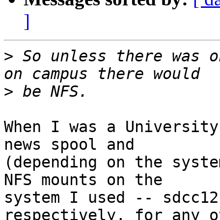
]
>
 So unless there was o
>
When I was a University
news spool and

(depending on the syste
NFS mounts on the

system I used -- sdcc12
respectively, for any ot