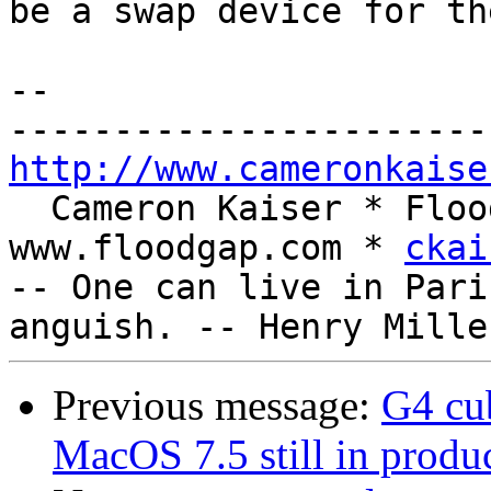
be a swap device for th
-- 

http://www.cameronkaise
  Cameron Kaiser * Floodgap Systems * 
www.floodgap.com * 
ckai
-- One can live in Pari
Previous message:
G4 cu
MacOS 7.5 still in produc