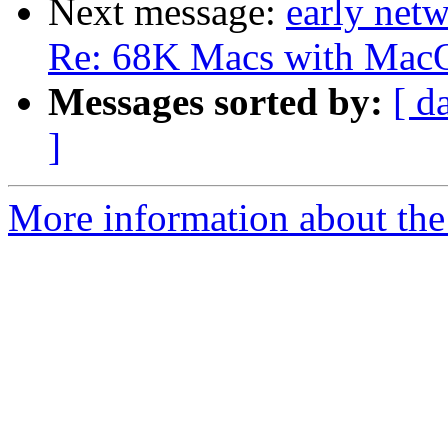
Next message:
early net
Re: 68K Macs with MacOS 
Messages sorted by:
[ d
]
More information about the 