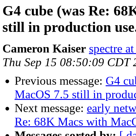
G4 cube (was Re: 68
still in production use.
Cameron Kaiser
spectre a
Thu Sep 15 08:50:09 CDT 
Previous message:
G4 cu
MacOS 7.5 still in produc
Next message:
early net
Re: 68K Macs with MacOS 
Messages sorted by:
[ d