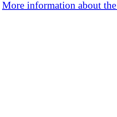
More information about the 