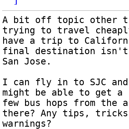
A bit off topic other t
trying to travel cheaply
have a trip to Californ
final destination isn't

San Jose.

I can fly in to SJC and
might be able to get a

few bus hops from the a
there? Any tips, tricks 
warnings?
