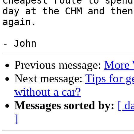
cheapest route to spend 
day at the CHM and then
again.

Previous message:
More 
Next message:
Tips for 
without a car?
Messages sorted by:
[ d
]