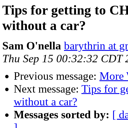
Tips for getting to 
without a car?
Sam O'nella
barythrin at 
Thu Sep 15 00:32:32 CDT 
Previous message:
More 
Next message:
Tips for 
without a car?
Messages sorted by:
[ d
]