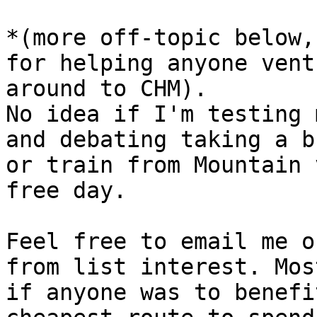
*(more off-topic below,
for helping anyone ventu
around to CHM).

No idea if I'm testing 
and debating taking a bu
or train from Mountain 
free day.

Feel free to email me o
from list interest. Most
if anyone was to benefi