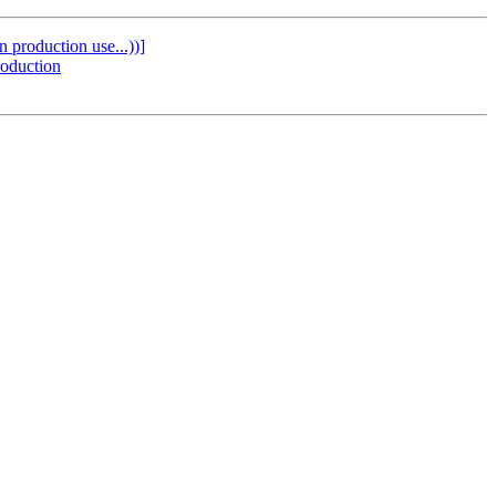
 production use...))]
roduction