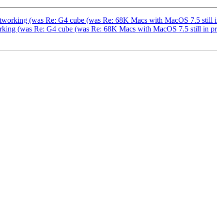
etworking (was Re: G4 cube (was Re: 68K Macs with MacOS 7.5 still in
working (was Re: G4 cube (was Re: 68K Macs with MacOS 7.5 still in p