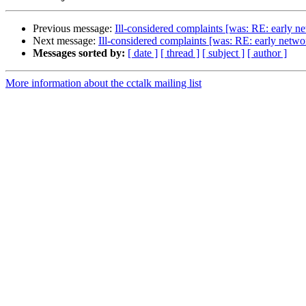
Previous message:
Ill-considered complaints [was: RE: early n
Next message:
Ill-considered complaints [was: RE: early net
Messages sorted by:
[ date ]
[ thread ]
[ subject ]
[ author ]
More information about the cctalk mailing list