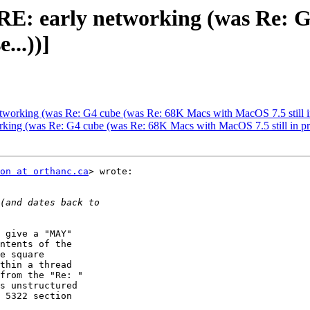
: RE: early networking (was Re:
...))]
etworking (was Re: G4 cube (was Re: 68K Macs with MacOS 7.5 still in
working (was Re: G4 cube (was Re: 68K Macs with MacOS 7.5 still in p
on at orthanc.ca
> wrote:

 give a "MAY"

ntents of the

e square

thin a thread

from the "Re: "

s unstructured

 5322 section
