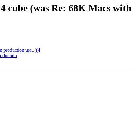
 G4 cube (was Re: 68K Macs with
 production use...))]
roduction