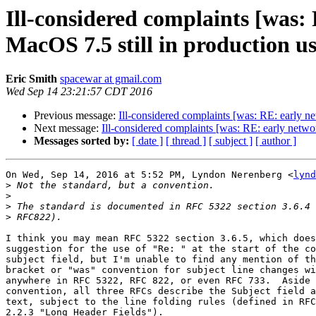
Ill-considered complaints [was
MacOS 7.5 still in production use
Eric Smith
spacewar at gmail.com
Wed Sep 14 23:21:57 CDT 2016
Previous message:
Ill-considered complaints [was: RE: early n
Next message:
Ill-considered complaints [was: RE: early net
Messages sorted by:
[ date ]
[ thread ]
[ subject ]
[ author ]
On Wed, Sep 14, 2016 at 5:52 PM, Lyndon Nerenberg <
lynd
>
>
>
>
I think you may mean RFC 5322 section 3.6.5, which does
suggestion for the use of "Re: " at the start of the co
subject field, but I'm unable to find any mention of th
bracket or "was" convention for subject line changes wi
anywhere in RFC 5322, RFC 822, or even RFC 733.  Aside 
convention, all three RFCs describe the Subject field a
text, subject to the line folding rules (defined in RFC