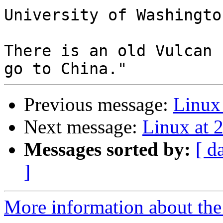
University of Washington
There is an old Vulcan 
Previous message:
Linux 
Next message:
Linux at 
Messages sorted by:
[ d
]
More information about the 