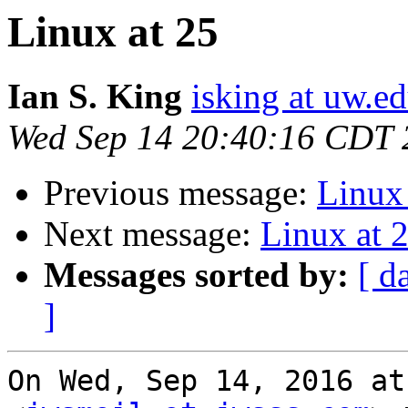
Linux at 25
Ian S. King
isking at uw.e
Wed Sep 14 20:40:16 CDT 
Previous message:
Linux 
Next message:
Linux at 
Messages sorted by:
[ d
]
On Wed, Sep 14, 2016 at