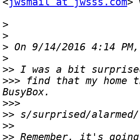
<
jwsmail at jwsss.com
> 
>
>
>
>
>>
>>>
 find that my home t
>>>
>>
>>
>>
 Remember, it's going