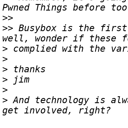
>>
>>
 Busybox is the first
>
>
>
>
>
>
 And technology is alw