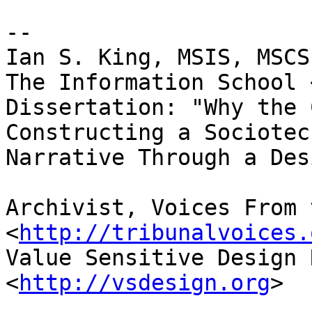
-- 

Ian S. King, MSIS, MSCS
The Information School 
Dissertation: "Why the 
Constructing a Sociotec
Narrative Through a Des
Archivist, Voices From 
<
http://tribunalvoices.
Value Sensitive Design 
<
http://vsdesign.org
>
