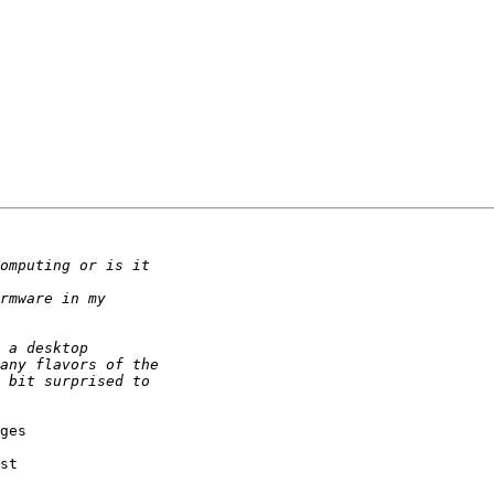
ges 

st 
