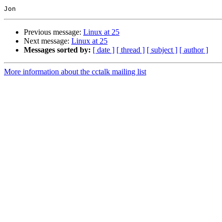
Previous message:
Linux at 25
Next message:
Linux at 25
Messages sorted by:
[ date ]
[ thread ]
[ subject ]
[ author ]
More information about the cctalk mailing list