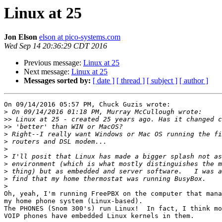
Linux at 25
Jon Elson
elson at pico-systems.com
Wed Sep 14 20:36:29 CDT 2016
Previous message:
Linux at 25
Next message:
Linux at 25
Messages sorted by:
[ date ]
[ thread ]
[ subject ]
[ author ]
On 09/14/2016 05:57 PM, Chuck Guzis wrote:

>
>>
>>
>
>
>
>
>
>
>
>
Oh, yeah, I'm running FreePBX on the computer that mana
my home phone system (Linux-based).

The PHONES (Snom 300's) run Linux!  In fact, I think mo
VOIP phones have embedded Linux kernels in them.
