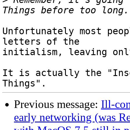
Unfortunately most peop
letters of the

initialism, leaving onl
It is actually the "Ins
Previous message:
Ill-co
early networking (was R