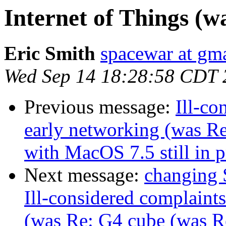
Internet of Things (w
Eric Smith
spacewar at gm
Wed Sep 14 18:28:58 CDT 
Previous message:
Ill-co
early networking (was R
with MacOS 7.5 still in p
Next message:
changing 
Ill-considered complaint
(was Re: G4 cube (was 