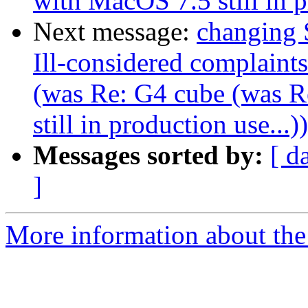
with MacOS 7.5 still in p
Next message:
changing 
Ill-considered complaint
(was Re: G4 cube (was 
still in production use...))
Messages sorted by:
[ d
]
More information about the 