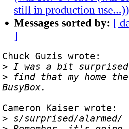
still in production use...))
Messages sorted by:
[ d
]
Chuck Guzis wrote:

>
>
 find that my home the
Cameron Kaiser wrote:

>
>
 Remember, it's going 