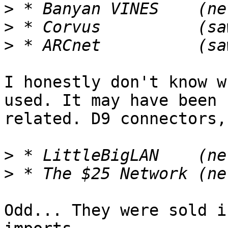
>
>
>
I honestly don't know w
used. It may have been

related. D9 connectors,
>
>
Odd... They were sold i