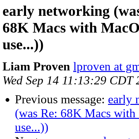
early networking (wa
68K Macs with MacOS 
use...))
Liam Proven
lproven at g
Wed Sep 14 11:13:29 CDT 
Previous message:
early
(was Re: 68K Macs with 
use...))