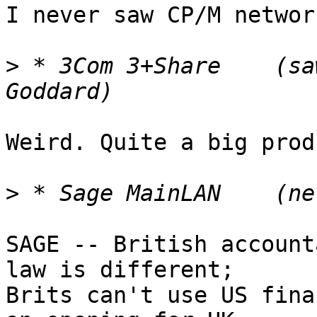
I never saw CP/M networ
>
 * 3Com 3+Share    (sa
Weird. Quite a big prod
>
SAGE -- British account
law is different;

Brits can't use US fina