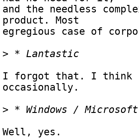
and the needless comple
product. Most

egregious case of corpo
>
I forgot that. I think 
occasionally.

>
Well, yes.
