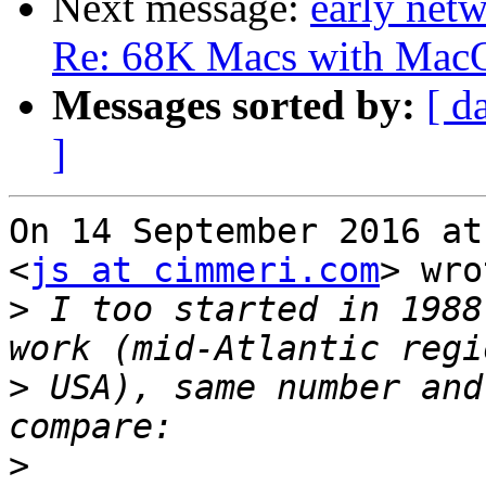
Next message:
early net
Re: 68K Macs with MacOS 
Messages sorted by:
[ d
]
On 14 September 2016 at
<
js at cimmeri.com
> wro
>
 I too started in 1988
>
 USA), same number and
>