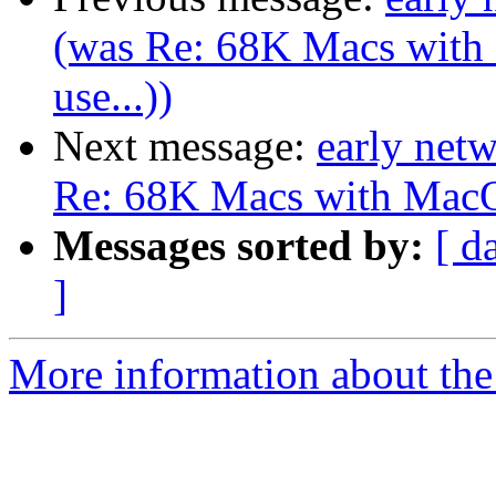
(was Re: 68K Macs with 
use...))
Next message:
early net
Re: 68K Macs with MacOS 
Messages sorted by:
[ d
]
More information about the 