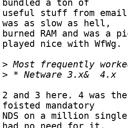
bundled a ton of

useful stuff from email
was as slow as hell,

burned RAM and was a pi
played nice with WfWg.

>
>
2 and 3 here. 4 was the
foisted mandatory

NDS on a million single
had no need for it,
