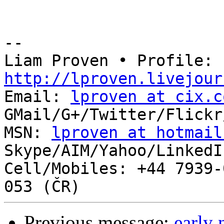
-- 

Liam Proven • Profile: 
http://lproven.livejour

Email: 
lproven at cix.c
GMail/G+/Twitter/Flickr
MSN: 
lproven at hotmail
Skype/AIM/Yahoo/LinkedI
Cell/Mobiles: +44 7939-
Previous message:
early