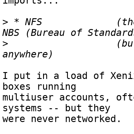
imports...

>
 * NFS             (th
>
                   (bu
I put in a load of Xeni
boxes running

multiuser accounts, oft
systems -- but they

were never networked.
