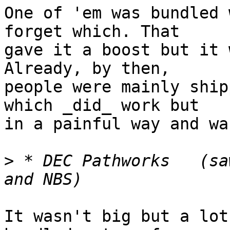
One of 'em was bundled 
forget which. That

gave it a boost but it 
Already, by then,

people were mainly ship
which _did_ work but

in a painful way and wa
>
 * DEC Pathworks   (sa
It wasn't big but a lot