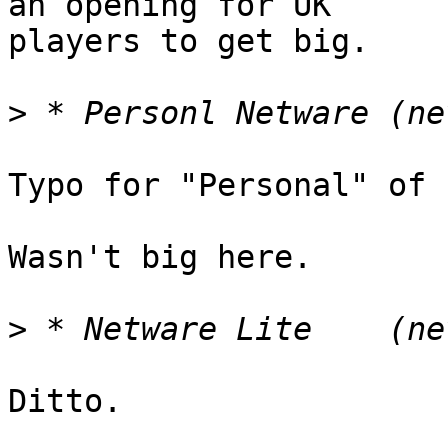
an opening for UK

players to get big.

>
Typo for "Personal" of 
Wasn't big here.

>
Ditto.
