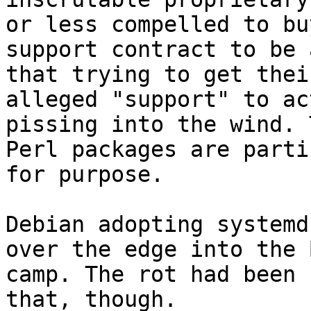
or less compelled to buy
support contract to be 
that trying to get their
alleged "support" to ac
pissing into the wind. 
Perl packages are parti
for purpose.

Debian adopting systemd
over the edge into the B
camp. The rot had been 
that, though.
