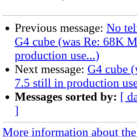
Previous message:
No tel
G4 cube (was Re: 68K Ma
production use...)
Next message:
G4 cube 
7.5 still in production use
Messages sorted by:
[ d
]
More information about the 