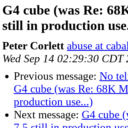
G4 cube (was Re: 68
still in production use.
Peter Corlett
abuse at caba
Wed Sep 14 02:29:30 CDT 
Previous message:
No tel
G4 cube (was Re: 68K Ma
production use...)
Next message:
G4 cube 
7.5 still in production use