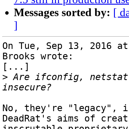
Messages sorted by:
[ d
]
On Tue, Sep 13, 2016 at
Brooks wrote:

[...]

>
 Are ifconfig, netstat
No, they're "legacy", i
DeadRat's aims of creat
inscrutable proprietary