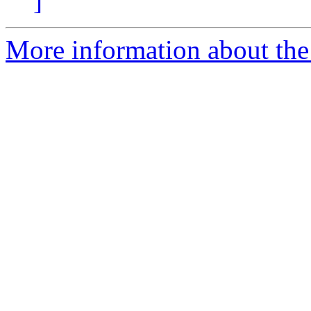
]
More information about the 