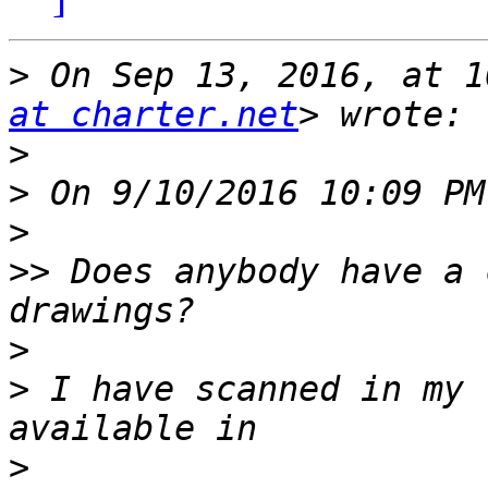
>
 On Sep 13, 2016, at 1
at charter.net
>
>
>
>>
 Does anybody have a 
>
>
 I have scanned in my 
>