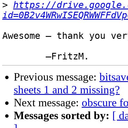
>
https://drive.google.
id=0B2v4WRwISEQRWWFFdVp
Awesome — thank you ver
Previous message:
bitsa
sheets 1 and 2 missing?
Next message:
obscure f
Messages sorted by:
[ d