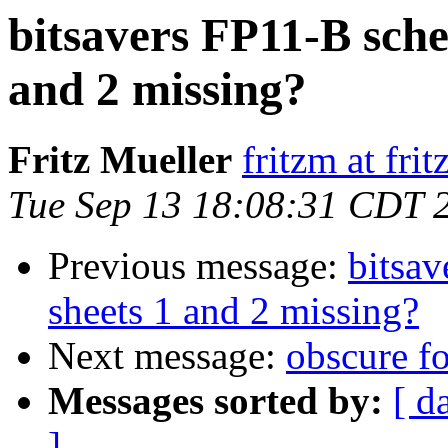
bitsavers FP11-B sch
and 2 missing?
Fritz Mueller
fritzm at fri
Tue Sep 13 18:08:31 CDT 
Previous message:
bitsa
sheets 1 and 2 missing?
Next message:
obscure f
Messages sorted by:
[ d
]