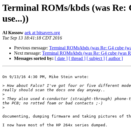
Terminal ROMs/kbds (was Re: G
use...))
Al Kossow
aek at bitsavers.org
Tue Sep 13 18:41:18 CDT 2016
Previous message:
Terminal ROMs/kbds (was Re: G4 cube (was 
Next message:
Terminal ROMs/kbds (was Re: G4 cube (was Re: 
Messages sorted by:
[ date ]
[ thread ]
[ subject ]
[ author ]
On 9/13/16 4:30 PM, Mike Stein wrote:

>
 How about Falco? I've got four or five different mode
>
>
 They also used 4-conductor (straight-through) phone-t
>
documenting, dumping firmware and taking pictures of th
I now have most of the HP 264x series dumped.
