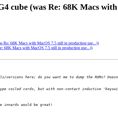
4 cube (was Re: 68K Macs with M
Re: 68K Macs with MacOS 7.5 still in production use...))
68K Macs with MacOS 7.5 still in production use...))
ls/versions here; do you want me to dump the ROMs? Doesn
ype coiled cords, but with non-contact inductive 'keyswi
e innards would be great!
