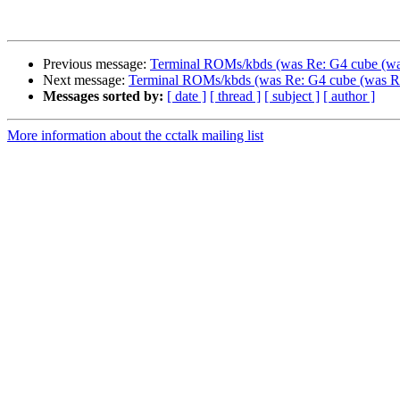
Previous message:
Terminal ROMs/kbds (was Re: G4 cube (was 
Next message:
Terminal ROMs/kbds (was Re: G4 cube (was Re: 
Messages sorted by:
[ date ]
[ thread ]
[ subject ]
[ author ]
More information about the cctalk mailing list