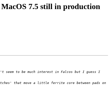
acOS 7.5 still in production
't seem to be much interest in Falcos but I guess I 
tches' that move a little ferrite core between pads on 