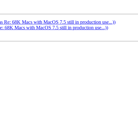
Re: 68K Macs with MacOS 7.5 still in production use...))
68K Macs with MacOS 7.5 still in production use...))