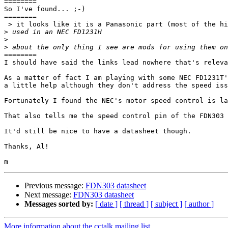
========

So I've found... ;-)

========

 > it looks like it is a Panasonic part (most of the hits on FDN303 are for the Fairchild smt part)

>
>
>
========

I should have said the links lead nowhere that's releva
As a matter of fact I am playing with some NEC FD1231T'
a little help although they don't address the speed iss
Fortunately I found the NEC's motor speed control is la
That also tells me the speed control pin of the FDN303 
It'd still be nice to have a datasheet though.

Thanks, Al!

Previous message:
FDN303 datasheet
Next message:
FDN303 datasheet
Messages sorted by:
[ date ]
[ thread ]
[ subject ]
[ author ]
More information about the cctalk mailing list