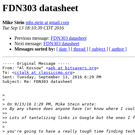
FDN303 datasheet
Mike Stein
mhs.stein at gmail.com
Tue Sep 13 18:10:39 CDT 2016
Previous message:
FDN303 datasheet
Next message:
FDN303 datasheet
Messages sorted by:
[ date ]
[ thread ]
[ subject ]
[ author ]
----- Original Message ----- 

From: "Al Kossow" <
aek at bitsavers.org
>

To: <
cctalk at classiccmp.org
>

Sent: Tuesday, September 13, 2016 6:29 PM

Subject: Re: FDN303 datasheet

>
>
>
>>
>>
>>
>>
>
>