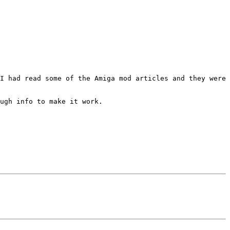
I had read some of the Amiga mod articles and they were 
ugh info to make it work.
