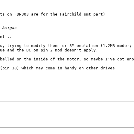
nt...

s, trying to modify them for 8" emulation (1.2MB mode); 
ue and the DC on pin 2 mod doesn't apply.

belled on the inside of the motor, so maybe I've got eno
(pin 38) which may come in handy on other drives.
