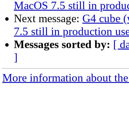
MacOS 7.5 still in produc
Next message:
G4 cube 
7.5 still in production use
Messages sorted by:
[ d
]
More information about the 