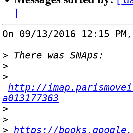
]
On 09/13/2016 12:15 PM,
>
>
>
http://imap.parismovei
a013177363
>
>
>
https://books.google.