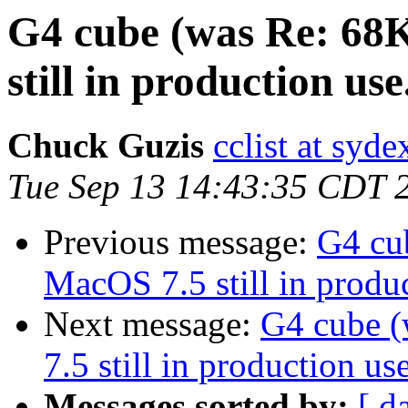
G4 cube (was Re: 68
still in production use.
Chuck Guzis
cclist at syd
Tue Sep 13 14:43:35 CDT 
Previous message:
G4 cu
MacOS 7.5 still in produc
Next message:
G4 cube 
7.5 still in production use
Messages sorted by:
[ d