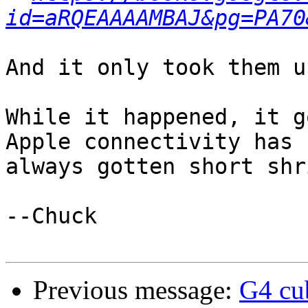
id=aRQEAAAAMBAJ&pg=PA70
And it only took them u
While it happened, it g
Apple connectivity has

always gotten short shri
--Chuck

Previous message:
G4 cu