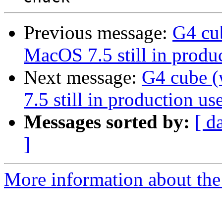
Previous message:
G4 cu
MacOS 7.5 still in produc
Next message:
G4 cube 
7.5 still in production use
Messages sorted by:
[ d
]
More information about the 