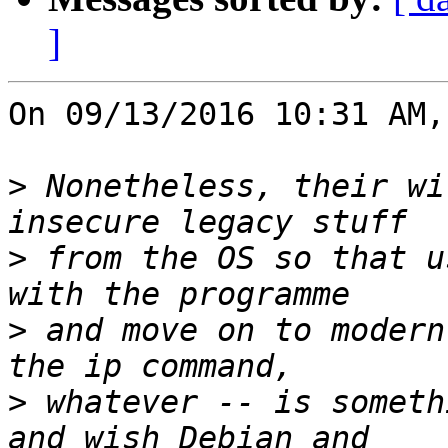
]
On 09/13/2016 10:31 AM,
>
 Nonetheless, their wi
>
 from the OS so that u
>
 and move on to modern
>
 whatever -- is someth