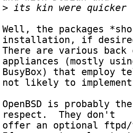
>
Well, the packages *sho
installation, if desired
There are various back 
appliances (mostly using
BusyBox) that employ te
not likely to implement
OpenBSD is probably the
respect.  They don't

offer an optional ftpd/t