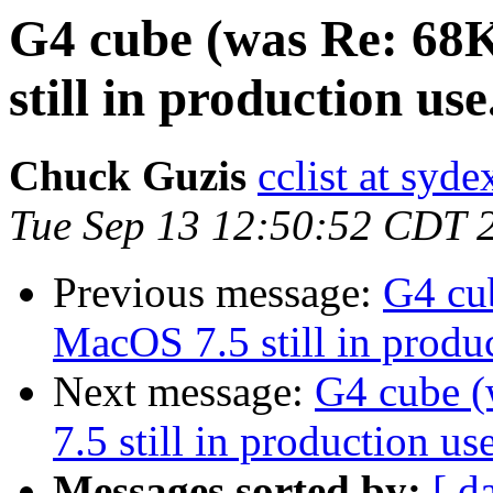
G4 cube (was Re: 68
still in production use.
Chuck Guzis
cclist at syd
Tue Sep 13 12:50:52 CDT 
Previous message:
G4 cu
MacOS 7.5 still in produc
Next message:
G4 cube 
7.5 still in production use
Messages sorted by:
[ d