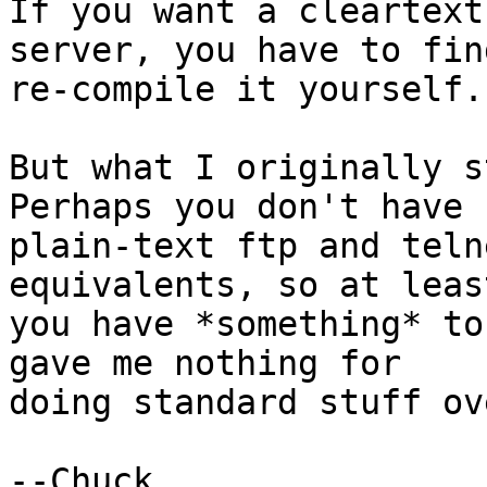
If you want a cleartext

server, you have to fin
re-compile it yourself.

But what I originally st
Perhaps you don't have

plain-text ftp and teln
equivalents, so at least
you have *something* to
gave me nothing for

doing standard stuff ov