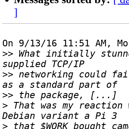
]
On 9/13/16 11:51 AM, Mo
>>
 What initially stunn
>>
 networking could fai
>>
>
 That was my reaction 
>