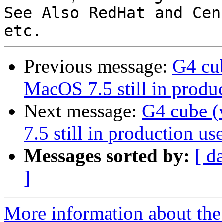
See Also RedHat and Cen
Previous message:
G4 cu
MacOS 7.5 still in produc
Next message:
G4 cube 
7.5 still in production use
Messages sorted by:
[ d
]
More information about the 