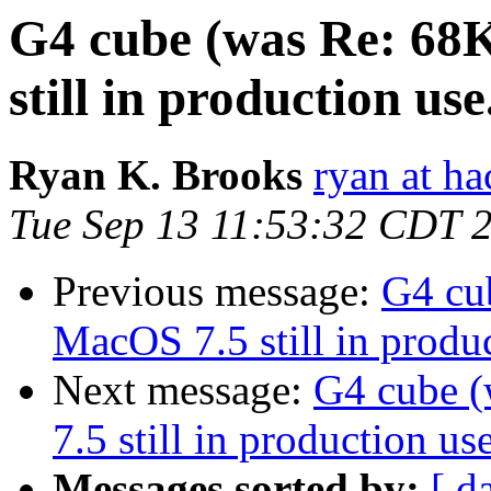
G4 cube (was Re: 68
still in production use.
Ryan K. Brooks
ryan at ha
Tue Sep 13 11:53:32 CDT 
Previous message:
G4 cu
MacOS 7.5 still in produc
Next message:
G4 cube 
7.5 still in production use
Messages sorted by:
[ d