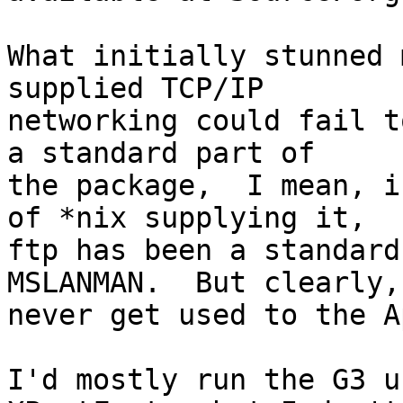
What initially stunned 
supplied TCP/IP

networking could fail t
a standard part of

the package,  I mean, i
of *nix supplying it,

ftp has been a standard
MSLANMAN.  But clearly,
never get used to the A
I'd mostly run the G3 u