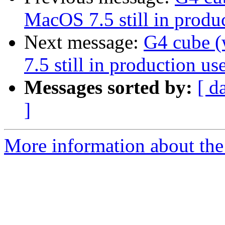
MacOS 7.5 still in produc
Next message:
G4 cube 
7.5 still in production use
Messages sorted by:
[ d
]
More information about the 