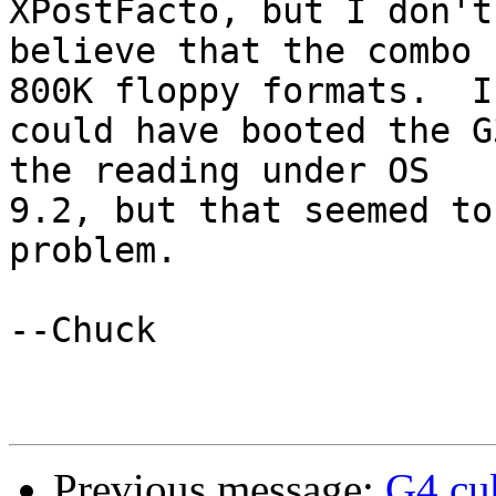
XPostFacto, but I don't

believe that the combo 
800K floppy formats.  I

could have booted the G
the reading under OS

9.2, but that seemed to
problem.

--Chuck

Previous message:
G4 cu