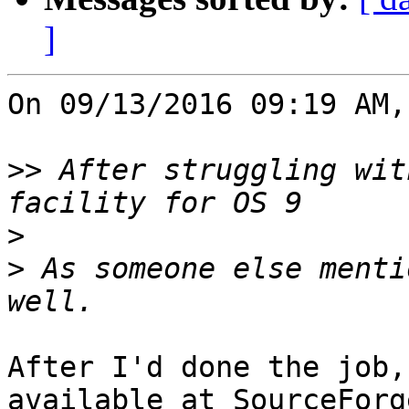
]
On 09/13/2016 09:19 AM,
>>
 After struggling wit
>
>
 As someone else menti
After I'd done the job,
available at SourceForge