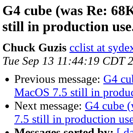
G4 cube (was Re: 68
still in production use.
Chuck Guzis
cclist at syd
Tue Sep 13 11:44:19 CDT 
Previous message:
G4 cu
MacOS 7.5 still in produc
Next message:
G4 cube 
7.5 still in production use
Messages sorted by:
[ d