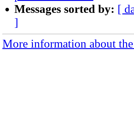
Messages sorted by:
[ d
]
More information about the 