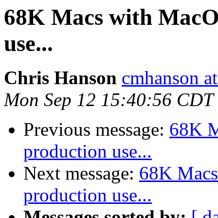
68K Macs with MacOS 
use...
Chris Hanson
cmhanson at 
Mon Sep 12 15:40:56 CDT
Previous message:
68K M
production use...
Next message:
68K Macs 
production use...
Messages sorted by:
[ d