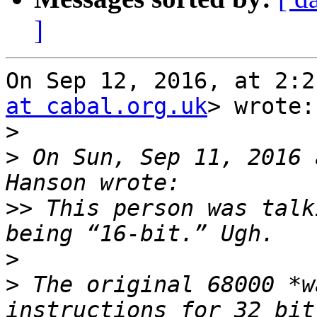
]
On Sep 12, 2016, at 2:2
at cabal.org.uk
> wrote:

>
>
 On Sun, Sep 11, 2016 
>>
 This person was talk
>
>
 The original 68000 *w