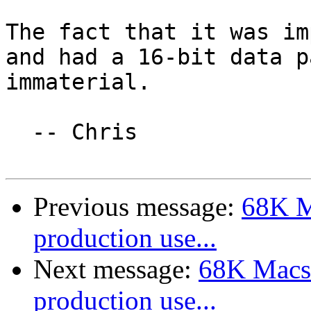
The fact that it was im
and had a 16-bit data p
immaterial.

  -- Chris

Previous message:
68K M
production use...
Next message:
68K Macs 
production use...