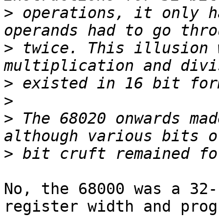
>
 operations, it only h
>
 twice. This illusion 
>
>
>
 The 68020 onwards mad
>
No, the 68000 was a 32-
register width and prog