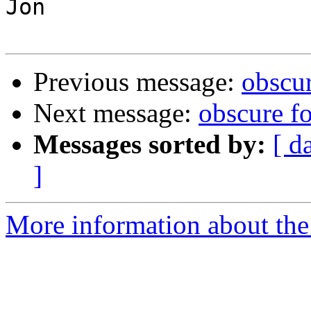
Jon

Previous message:
obscu
Next message:
obscure f
Messages sorted by:
[ d
]
More information about the 