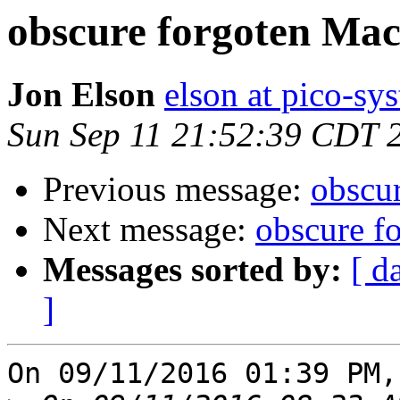
obscure forgoten Ma
Jon Elson
elson at pico-sy
Sun Sep 11 21:52:39 CDT 
Previous message:
obscu
Next message:
obscure f
Messages sorted by:
[ d
]
On 09/11/2016 01:39 PM,