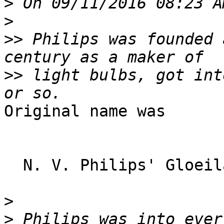
>
>
>>
 Philips was founded 
>>
 light bulbs, got int
Original name was

  N. V. Philips' Gloeilampenfabrieken

>
>
 Philips was into ever