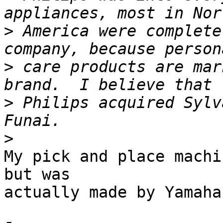
>
 America were complete
>
 care products are mar
>
 Philips acquired Sylv
>
My pick and place machi
but was 

actually made by Yamaha.