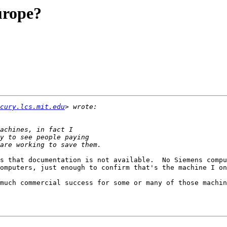
urope?
cury.lcs.mit.edu
s that documentation is not available.  No Siemens compu
omputers, just enough to confirm that's the machine I on
much commercial success for some or many of those machin