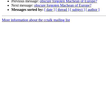
Previous message:
obscure forgoten Machean of Europe?
Next message:
obscure forgoten Machean of Europe?
Messages sorted by:
[ date ]
[ thread ]
[ subject ]
[ author ]
More information about the cctalk mailing list