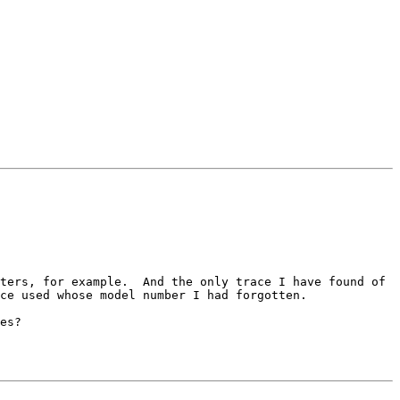
ters, for example.  And the only trace I have found of 
ce used whose model number I had forgotten.

es?
