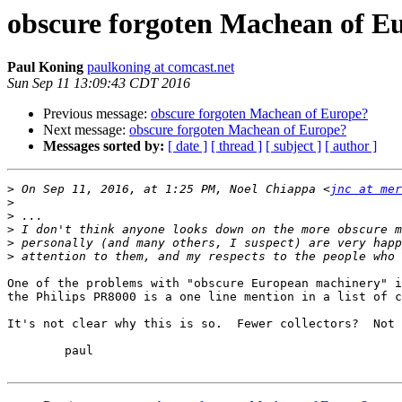
obscure forgoten Machean of E
Paul Koning
paulkoning at comcast.net
Sun Sep 11 13:09:43 CDT 2016
Previous message:
obscure forgoten Machean of Europe?
Next message:
obscure forgoten Machean of Europe?
Messages sorted by:
[ date ]
[ thread ]
[ subject ]
[ author ]
>
 On Sep 11, 2016, at 1:25 PM, Noel Chiappa <
jnc at mer
>
>
>
>
>
One of the problems with "obscure European machinery" i
the Philips PR8000 is a one line mention in a list of c
It's not clear why this is so.  Fewer collectors?  Not 
	paul
