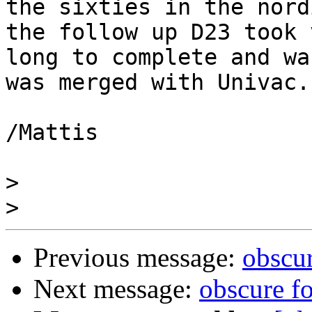
the sixties in the nord
the follow up D23 took v
long to complete and wa
was merged with Univac.

/Mattis

>
>
Previous message:
obscu
Next message:
obscure f