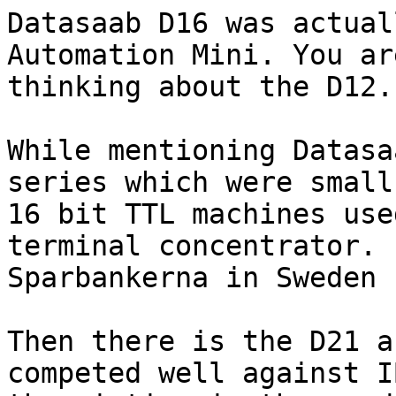
Datasaab D16 was actual
Automation Mini. You are
thinking about the D12.

While mentioning Datasa
series which were small

16 bit TTL machines use
terminal concentrator.

Sparbankerna in Sweden 
Then there is the D21 a
competed well against I