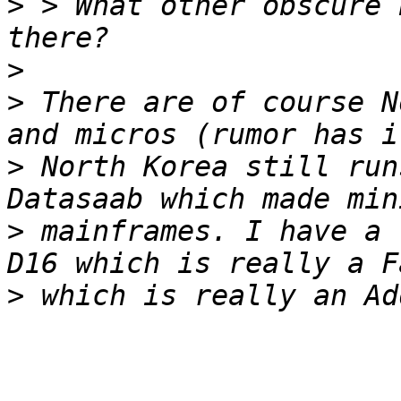
>
 > What other obscure 
>
>
 There are of course N
>
 North Korea still run
>
 mainframes. I have a 
>