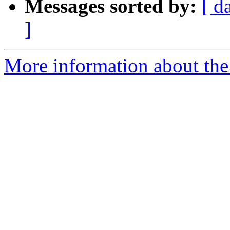
Messages sorted by:
[ d
]
More information about the 