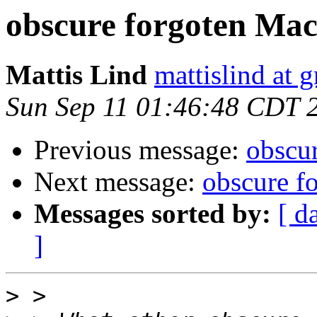
obscure forgoten Ma
Mattis Lind
mattislind at 
Sun Sep 11 01:46:48 CDT 
Previous message:
obscu
Next message:
obscure f
Messages sorted by:
[ d
]
>