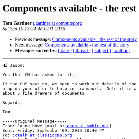
Components available - the rest 
Tom Gardner
t.gardner at computer.org
Sat Sep 10 13:24:48 CDT 2016
Previous message:
Components available - the rest of the story
Next message:
Components available - the rest of the story
Messages sorted by:
[ date ]
[ thread ]
[ subject ]
[ author ]
Hi Jason:

Yes the LCM has asked for it.

If the CHM says no, we need to work out details of the 
u up on your offer to help in transport.  Note it is a 
about 5 file drawers of documents

Regards,

Tom 

-----Original Message-----

From: Jason Howe [mailto:
jason at smbfc.net
] 

Sent: Friday, September 09, 2016 10:40 PM

To: 
cctalk at classiccmp.org