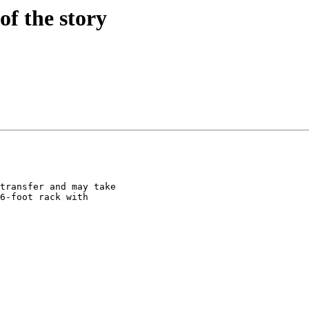
of the story
transfer and may take

6-foot rack with
