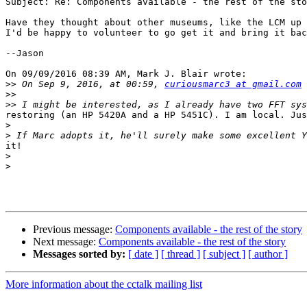
Subject: Re: Components available - the rest of the sto
Have they thought about other museums, like the LCM up 
I'd be happy to volunteer to go get it and bring it bac
--Jason

On 09/09/2016 08:39 AM, Mark J. Blair wrote:

>>
 On Sep 9, 2016, at 00:59, 
curiousmarc3 at gmail.com
>>
>>
restoring (an HP 5420A and a HP 5451C). I am local. Jus
>
>
it!

>
>
Previous message:
Components available - the rest of the story
Next message:
Components available - the rest of the story
Messages sorted by:
[ date ]
[ thread ]
[ subject ]
[ author ]
More information about the cctalk mailing list