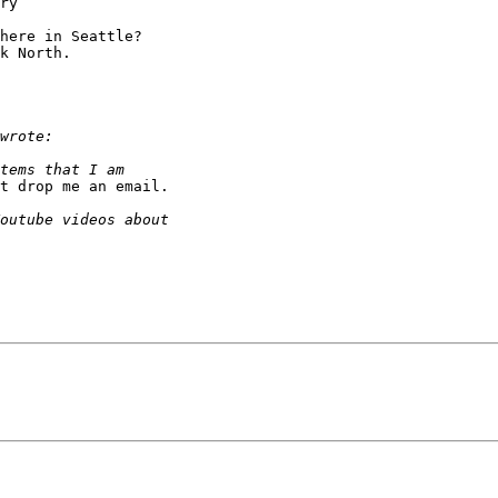
ry

here in Seattle?  

k North.

t drop me an email.
