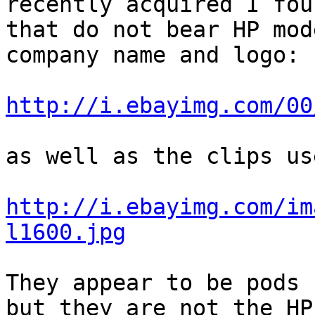
recently acquired I fou
that do not bear HP mod
company name and logo:

http://i.ebayimg.com/00
as well as the clips us
http://i.ebayimg.com/im
l1600.jpg
They appear to be pods 
but they are not the HP