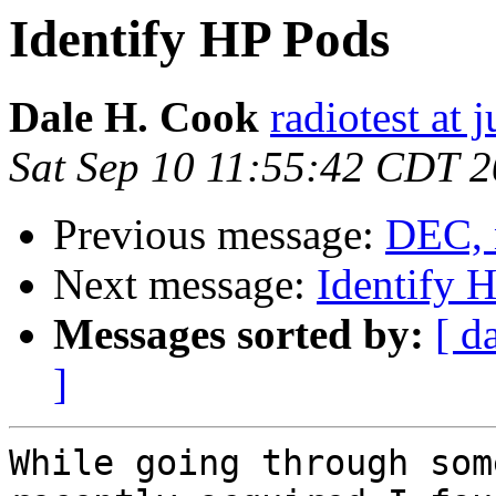
Identify HP Pods
Dale H. Cook
radiotest at
Sat Sep 10 11:55:42 CDT 
Previous message:
DEC, 
Next message:
Identify 
Messages sorted by:
[ d
]
While going through som