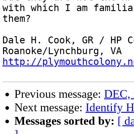
with which I am familia
them?

Dale H. Cook, GR / HP C
http://plymouthcolony.n
Previous message:
DEC, 
Next message:
Identify 
Messages sorted by:
[ d