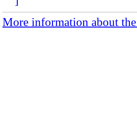
]
More information about the 