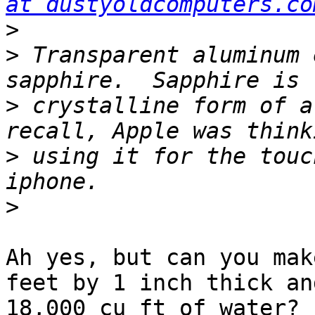
at dustyoldcomputers.co
>
>
 Transparent aluminum 
>
 crystalline form of a
>
 using it for the touc
>
Ah yes, but can you mak
feet by 1 inch thick an