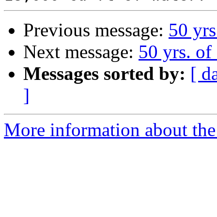
Previous message:
50 yrs
Next message:
50 yrs. of
Messages sorted by:
[ d
]
More information about the 