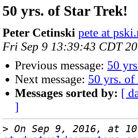
50 yrs. of Star Trek!
Peter Cetinski
pete at pski.
Fri Sep 9 13:39:43 CDT 2
Previous message:
50 yrs
Next message:
50 yrs. of
Messages sorted by:
[ d
]
>
 On Sep 9, 2016, at 10