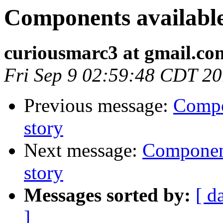
Components available -
curiousmarc3 at gmail.co
Fri Sep 9 02:59:48 CDT 2
Previous message:
Compon
story
Next message:
Components
story
Messages sorted by:
[ d
]