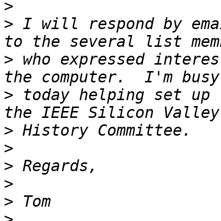
>
>
 I will respond by ema
>
 who expressed interes
>
 today helping set up 
>
>
>
>
>
>