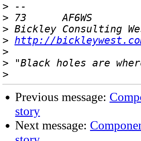
>
>
>
>
http://bickleywest.co
>
>
>
Previous message:
Compon
story
Next message:
Components
story