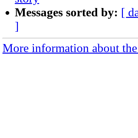
Messages sorted by:
[ d
]
More information about the 