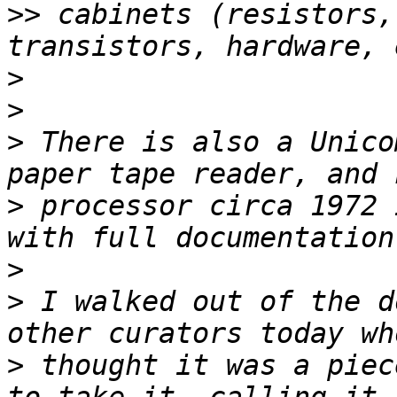
>>
 cabinets (resistors,
>
>
>
 There is also a Unico
>
 processor circa 1972 
>
>
 I walked out of the d
>
 thought it was a piec