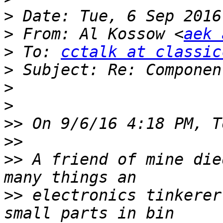
>
>
 From: Al Kossow <
aek 
>
 To: 
cctalk at classic
>
>
>
>>
>>
>>
 A friend of mine die
>>
 electronics tinkerer