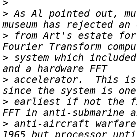
>
>
 As Al pointed out, mu
>
 from Art's estate for
>
 system which included
>
 accelerator.  This is
>
 earliest if not the f
>
 anti-aircraft warfare