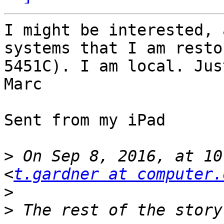
I might be interested, 
systems that I am resto
5451C). I am local. Jus
Marc

Sent from my iPad

>
 On Sep 8, 2016, at 10
<
t.gardner at computer.
>
>