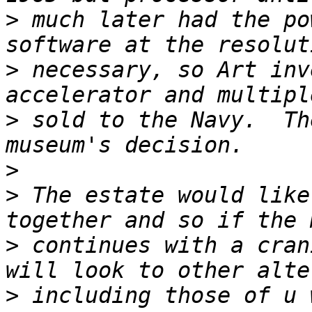
>
 much later had the po
>
 necessary, so Art inv
>
 sold to the Navy.  Th
>
>
 The estate would like
>
 continues with a cran
>