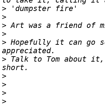
>
>
>
>
>
 Hopefully it can go s
>
 Talk to Tom about it,
>
>
>
>