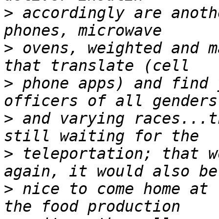
>
 accordingly are anoth
>
 ovens, weighted and m
>
 phone apps) and find 
>
 and varying races...t
>
 teleportation; that w
>
 nice to come home at 