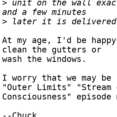
>
 unit on the wall exac
>
At my age, I'd be happy
clean the gutters or

wash the windows.

I worry that we may be 
"Outer Limits" "Stream o
Consciousness" episode 
--Chuck
