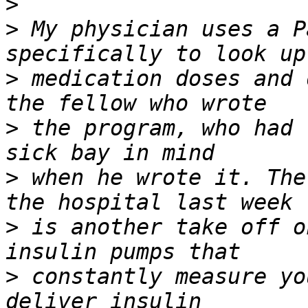
>
>
 My physician uses a P
>
 medication doses and 
>
 the program, who had 
>
 when he wrote it. The
>
 is another take off o
>
 constantly measure yo