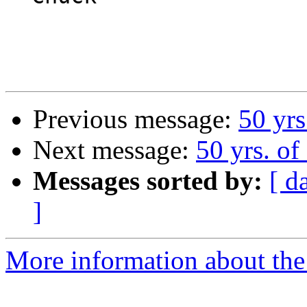
Previous message:
50 yrs
Next message:
50 yrs. of
Messages sorted by:
[ d
]
More information about the 