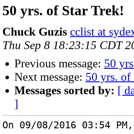
50 yrs. of Star Trek!
Chuck Guzis
cclist at syd
Thu Sep 8 18:23:15 CDT 2
Previous message:
50 yrs
Next message:
50 yrs. of
Messages sorted by:
[ d
]
On 09/08/2016 03:54 PM,