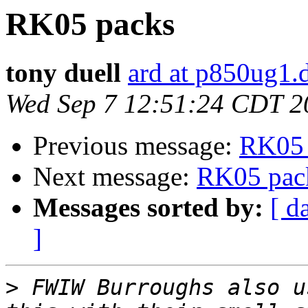
RK05 packs
tony duell
ard at p850ug1.
Wed Sep 7 12:51:24 CDT 2
Previous message:
RK05 
Next message:
RK05 pac
Messages sorted by:
[ d
]
>
 FWIW Burroughs also u