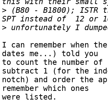
>
 (B80 - B1800); ISTR t
>
I can remember when the
dates me...) told you 

to count the number of 
subtract 1 (for the inde
notch) and order the ap
remember which ones

were listed. 
