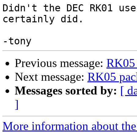
Didn't the DEC RK01 use
certainly did. 

Previous message:
RK05 
Next message:
RK05 pac
Messages sorted by:
[ d
]
More information about the 