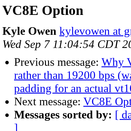
VC8E Option
Kyle Owen
kylevowen at 
Wed Sep 7 11:04:54 CDT 2
Previous message:
Why V
rather than 19200 bps (w
padding for an actual vt
Next message:
VC8E Opt
Messages sorted by:
[ d
]