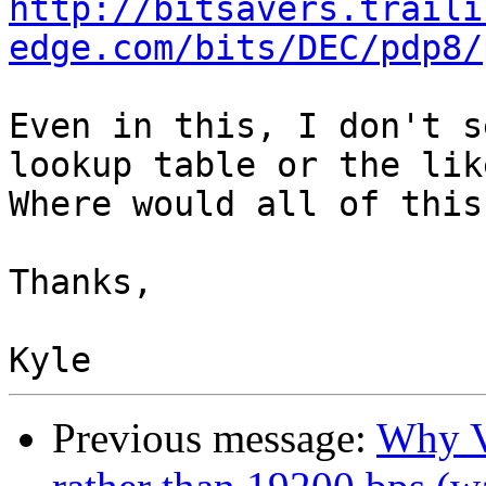
http://bitsavers.traili
edge.com/bits/DEC/pdp8/
Even in this, I don't s
lookup table or the like
Where would all of this
Thanks,

Previous message:
Why V