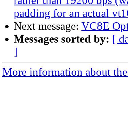
rather than 19200 bps (w
padding for an actual vt
Next message:
VC8E Opt
Messages sorted by:
[ d
]
More information about the 