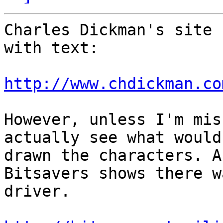
Charles Dickman's site 
with text:

http://www.chdickman.co
However, unless I'm mis
actually see what would'
drawn the characters. A
Bitsavers shows there w
driver.
