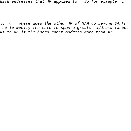
hich addresses that 4K applied to.  So for example, if 
o '4', where does the other 4K of RAM go beyond $4FFF?  
ing to modify the card to span a greater address range, 