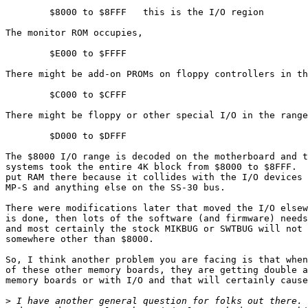
	$8000 to $8FFF   this is the I/O region

The monitor ROM occupies,

	$E000 to $FFFF

There might be add-on PROMs on floppy controllers in th
	$C000 to $CFFF

There might be floppy or other special I/O in the range
	$D000 to $DFFF

The $8000 I/O range is decoded on the motherboard and t
systems took the entire 4K block from $8000 to $8FFF.  
put RAM there because it collides with the I/O devices 
MP-S and anything else on the SS-30 bus.

There were modifications later that moved the I/O elsew
is done, then lots of the software (and firmware) needs
and most certainly the stock MIKBUG or SWTBUG will not 
somewhere other than $8000.

So, I think another problem you are facing is that when
of these other memory boards, they are getting double a
memory boards or with I/O and that will certainly cause
>
 I have another general question for folks out there. 