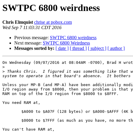
SWTPC 6800 weirdness
Chris Elmquist
chrise at pobox.com
Wed Sep 7 11:03:31 CDT 2016
Previous message:
SWTPC 6800 weirdness
Next message:
SWTPC 6800 Weirdness
Messages sorted by:
[ date ]
[ thread ]
[ subject ]
[ author ]
On Wednesday (09/07/2016 at 08:04AM -0700), Brad H wrot
>
>
 Thanks Chris.  I figured it was something like that w
Unless your MP-B (and MP-A) have been additionally modi
I/O region away from $8000, then your problem is that y
RAM on top of the I/O region from $8000 to $8FFF.

You need RAM at,

	$A000 to $A07F (128 bytes) or $A000-$AFFF (4K bytes)

	$0000 to $7FFF (as much as you have, no more than 32K)

You can't have RAM at,
