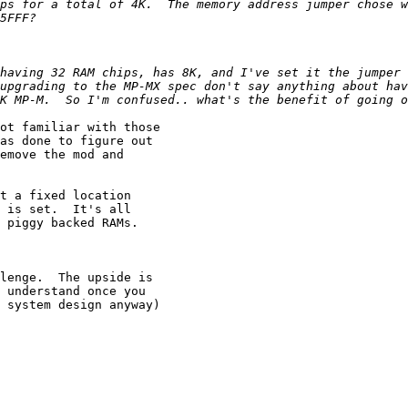
ps for a total of 4K.  The memory address jumper chose w
having 32 RAM chips, has 8K, and I've set it the jumper t
upgrading to the MP-MX spec don't say anything about hav
ot familiar with those

as done to figure out

emove the mod and

t a fixed location

 is set.  It's all

 piggy backed RAMs.

lenge.  The upside is

 understand once you

 system design anyway)
