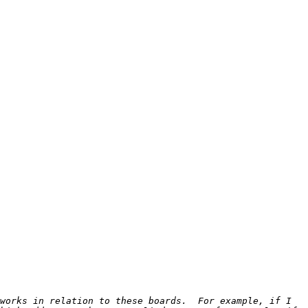
works in relation to these boards.  For example, if I 