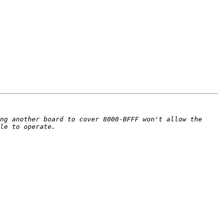
ng another board to cover 8000-BFFF won't allow the 