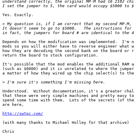
understand correctly, the original MP-M had 16 2102 chi
Yes. Exactly.

>
 My question is, if I am correct that my second MP-M, 
It doesn't seem to go to $5000.   The instructions for 
Depends on how the modification was implemented.  I'm n
mods so you will either have to reverse engineer what w
how they are decoding the second bank on the board or r
return the board to stock configuration.

It's possible that the mod enables the additional RAM a
(such as $0000) and it is unrelated to where the jumper
a matter of how they wired up the chip select(s) to the
>
Understood.  Without documentation, it's a greater chal
that these were very simple machines and pretty easy to
spend some time with them.  Lots of the secrets (of the
are here,

http://swtpc.com/
(with many thanks to Michael Holley for that archive)

Chris
