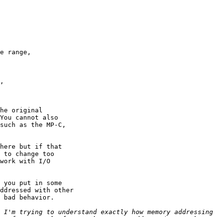
e range,

,

he original

You cannot also

such as the MP-C,

here but if that

 to change too

work with I/O

 you put in some

ddressed with other

 bad behavior.

 I'm trying to understand exactly how memory addressing 