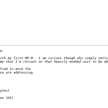
e:

ith my first MP-M.  I am curious though why simply setti
fied to move the

ou are addressing
