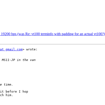
19200 bps (was Re: vt100 terminfo with padding for an actual vt100?)
at gmail.com
> wrote:

it before I hop

ch him.
