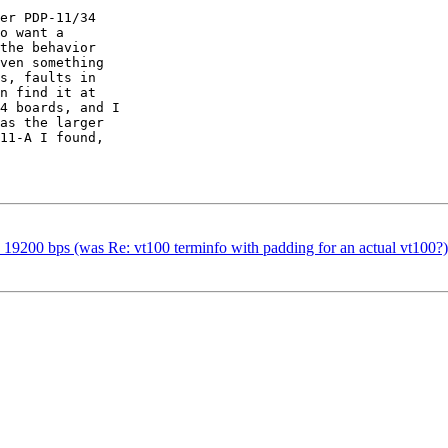
er PDP-11/34

o want a

the behavior

ven something

s, faults in

n find it at

4 boards, and I

as the larger

11-A I found,

19200 bps (was Re: vt100 terminfo with padding for an actual vt100?)