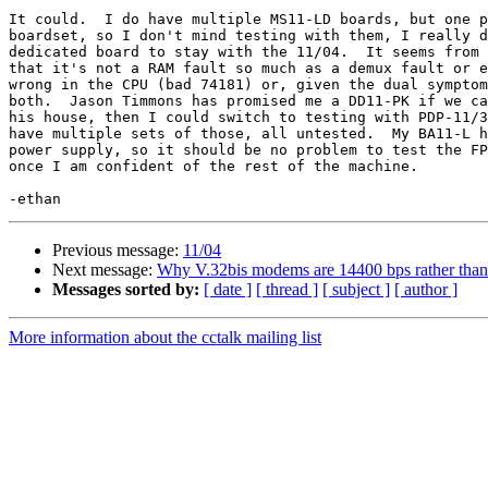
It could.  I do have multiple MS11-LD boards, but one p
boardset, so I don't mind testing with them, I really d
dedicated board to stay with the 11/04.  It seems from 
that it's not a RAM fault so much as a demux fault or e
wrong in the CPU (bad 74181) or, given the dual symptom
both.  Jason Timmons has promised me a DD11-PK if we ca
his house, then I could switch to testing with PDP-11/3
have multiple sets of those, all untested.  My BA11-L h
power supply, so it should be no problem to test the FP
once I am confident of the rest of the machine.

Previous message:
11/04
Next message:
Why V.32bis modems are 14400 bps rather than 
Messages sorted by:
[ date ]
[ thread ]
[ subject ]
[ author ]
More information about the cctalk mailing list