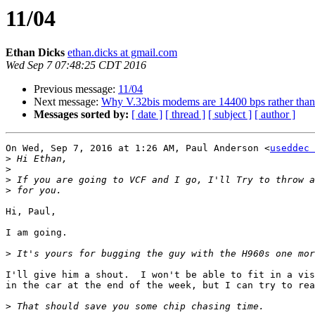
11/04
Ethan Dicks
ethan.dicks at gmail.com
Wed Sep 7 07:48:25 CDT 2016
Previous message:
11/04
Next message:
Why V.32bis modems are 14400 bps rather than 
Messages sorted by:
[ date ]
[ thread ]
[ subject ]
[ author ]
On Wed, Sep 7, 2016 at 1:26 AM, Paul Anderson <
useddec 
>
>
>
>
Hi, Paul,

I am going.

>
I'll give him a shout.  I won't be able to fit in a vis
in the car at the end of the week, but I can try to rea
>