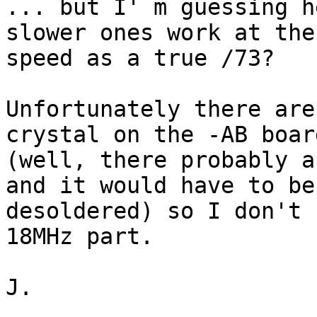
... but I' m guessing h
slower ones work at the
speed as a true /73?

Unfortunately there are
crystal on the -AB board
(well, there probably a
and it would have to be 
desoldered) so I don't 
18MHz part.

J.
