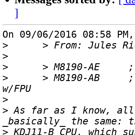
]
On 09/06/2016 08:58 PM,
>
>
>
>
      > M8190-AB     ; 
>
>
 As far as I know, all
>
 KDJ11-B CPU, which su