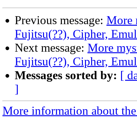
Previous message:
More 
Fujitsu(??), Cipher, Emu
Next message:
More myst
Fujitsu(??), Cipher, Emu
Messages sorted by:
[ d
]
More information about the 