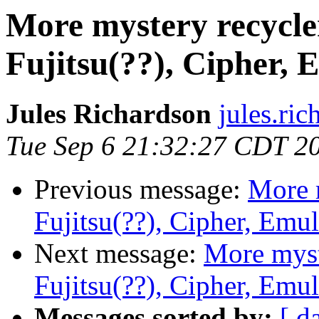
More mystery recycle
Fujitsu(??), Cipher, 
Jules Richardson
jules.ri
Tue Sep 6 21:32:27 CDT 2
Previous message:
More 
Fujitsu(??), Cipher, Emu
Next message:
More myst
Fujitsu(??), Cipher, Emu
Messages sorted by:
[ d