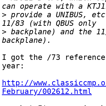
>
 provide a UNIBUS, etc
>
 backplane) and the 11
I got the /73 reference
year:

http://www.classiccmp.o
February/002612.html