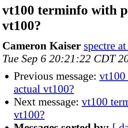
vt100 terminfo with p
vt100?
Cameron Kaiser
spectre a
Tue Sep 6 20:21:22 CDT 2
Previous message:
vt100 
actual vt100?
Next message:
vt100 term
vt100?
Messages sorted by:
[ d