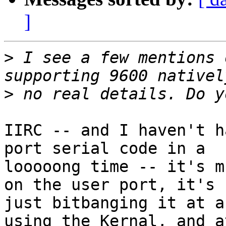
]
>
 I see a few mentions 
>
IIRC -- and I haven't h
port serial code in a

looooong time -- it's m
on the user port, it's

just bitbanging it at a
using the Kernal, and at