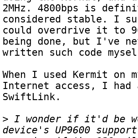
2MHz. 4800bps is defini
considered stable. I su
could overdrive it to 9
being done, but I've nev
written such code myself
When I used Kermit on m
Internet access, I had a
SwiftLink.

>
 I wonder if it'd be w