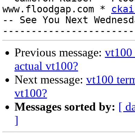
www.floodgap.com * 
ckai
-- See You Next Wednesd
Previous message:
vt100 
actual vt100?
Next message:
vt100 term
vt100?
Messages sorted by:
[ d
]