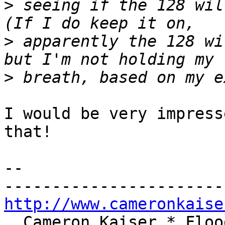
>
 seeing if the 128 wil
>
 apparently the 128 wi
>
I would be very impress
that!

-- 

http://www.cameronkaise
  Cameron Kaiser * Floodgap Systems * 