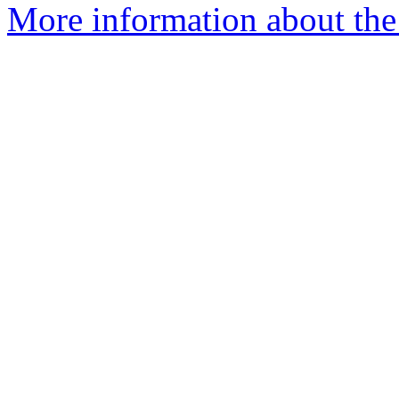
More information about the 