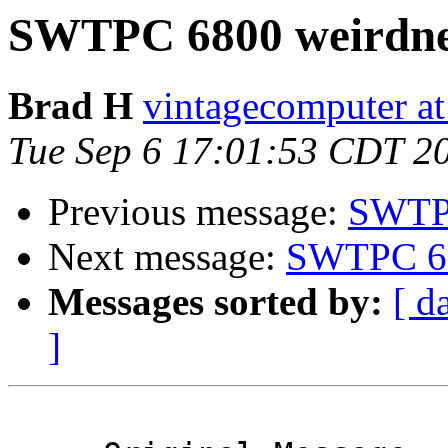
SWTPC 6800 weirdne
Brad H
vintagecomputer at
Tue Sep 6 17:01:53 CDT 2
Previous message:
SWTPC
Next message:
SWTPC 68
Messages sorted by:
[ d
]