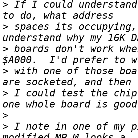
>
 If I could understand
>
 spaces its occupying,
>
 boards don't work whe
>
 with one of those boa
>
 I could test the chip
>
>
 I note in one of my p