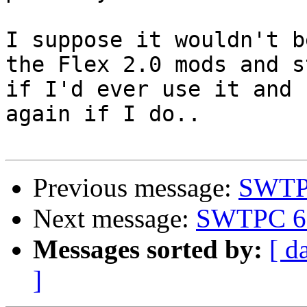
I suppose it wouldn't b
the Flex 2.0 mods and s
if I'd ever use it and 
again if I do..

Previous message:
SWTPC
Next message:
SWTPC 68
Messages sorted by:
[ d
]