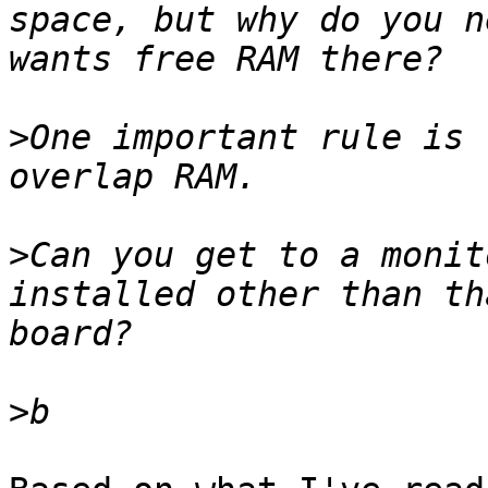
space, but why do you n
>
One important rule is 
>
Can you get to a monit
installed other than th
>