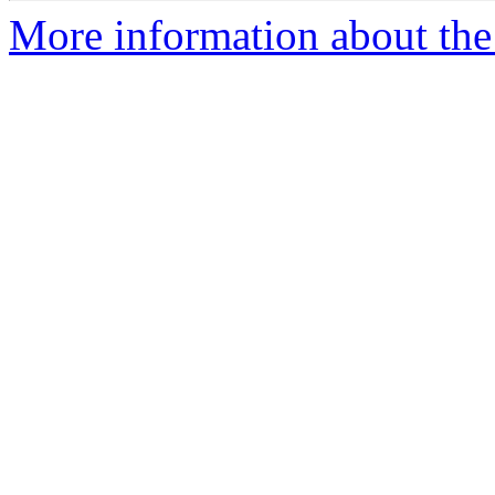
More information about the 