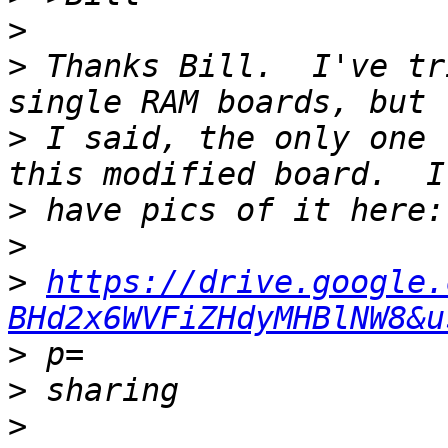
>
>
 Thanks Bill.  I've tr
>
 I said, the only one 
>
>
>
https://drive.google.
BHd2x6WVFiZHdyMHBlNW8&u
>
>
>