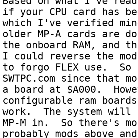
Based on what I've read
if your CPU card has be
which I've verified min
older MP-A cards are do
the onboard RAM, and tha
I could reverse the mod
to forgo FLEX use.  So 
SWTPC.com since that mo
a board at $A000.  Howe
configurable ram boards
work.  The system will 
MP-M in.  So there's mo
probably mods above and