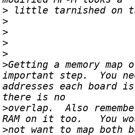
>
>
>
>
>
>
Getting a memory map o
important step.  You ne
addresses each board is
>
overlap.  Also remembe
>
not want to map both b