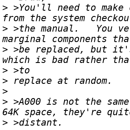
>
 >You'll need to make 
>
 >the manual.   You ve
>
 >be replaced, but it'
>
>
>
>
 >A000 is not the same
>