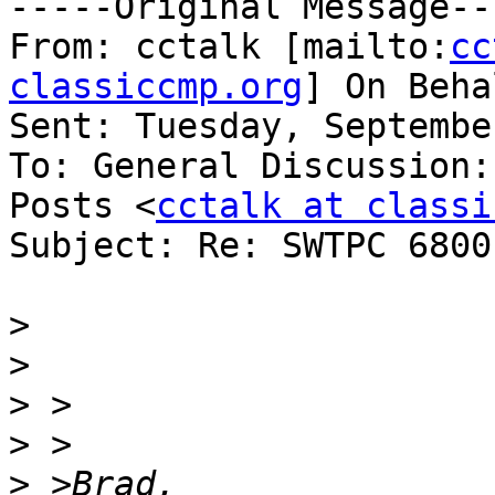
-----Original Message---
From: cctalk [mailto:
cc
classiccmp.org
] On Beha
Sent: Tuesday, Septembe
To: General Discussion:
Posts <
cctalk at classi
Subject: Re: SWTPC 6800
>
>
>
>
>