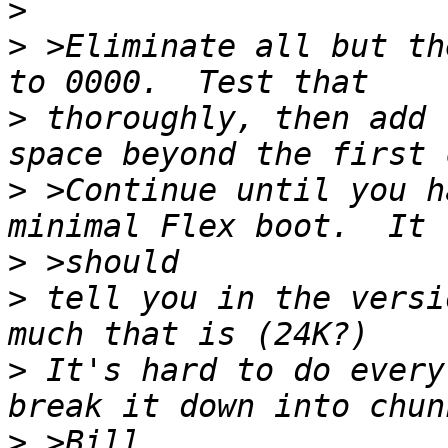
>
>
 >Eliminate all but th
>
 thoroughly, then add 
>
 >Continue until you h
>
>
 tell you in the versi
>
 It's hard to do every
>