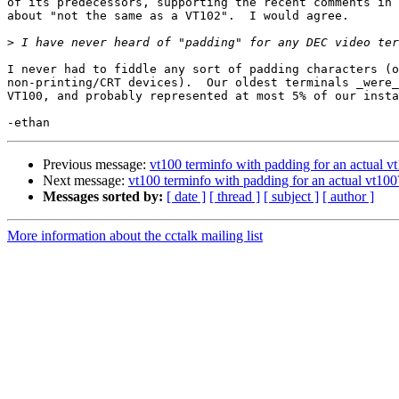
of its predecessors, supporting the recent comments in 
about "not the same as a VT102".  I would agree.

>
I never had to fiddle any sort of padding characters (o
non-printing/CRT devices).  Our oldest terminals _were_
VT100, and probably represented at most 5% of our insta
Previous message:
vt100 terminfo with padding for an actual v
Next message:
vt100 terminfo with padding for an actual vt100
Messages sorted by:
[ date ]
[ thread ]
[ subject ]
[ author ]
More information about the cctalk mailing list