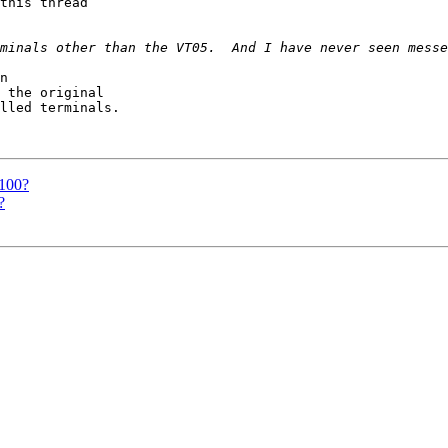
this thread

n

 the original

lled terminals.

t100?
?