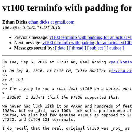
vt100 terminfo with padding for
Ethan Dicks
ethan.dicks at gmail.com
Tue Sep 6 16:52:54 CDT 2016
Previous message:
vt100 terminfo with padding for an actual v
Next message:
vt100 terminfo with padding for an actual vt100
Messages sorted by:
[ date ]
[ thread ]
[ subject ]
[ author ]
On Tue, Sep 6, 2016 at 11:07 AM, Paul Koning <
paulkonin
>
>>
 On Sep 4, 2016, at 8:10 PM, Fritz Mueller <
fritzm at
>>
>>
>>
>>
>
>
We never had luck with it on VAXen and hundreds of feet
1980s, but we _did_ have 100% rock-solid performance at
course, we also had few genuine VT100s as opposed to VT
VT220, and CiTOH 101 terminals.

I do recall that the real, original VT100 was _not_ as 