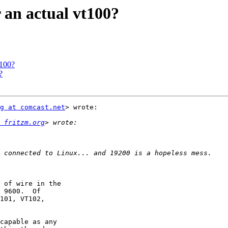
 an actual vt100?
t100?
?
g at comcast.net
> wrote:

 fritzm.org
 of wire in the

 9600.  Of

101, VT102,

capable as any
