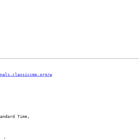
nals.classiccmp.org/w