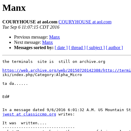
Manx
COURYHOUSE at aol.com
COURYHOUSE at aol.com
Tue Sep 6 11:07:15 CDT 2016
Previous message:
Manx
Next message:
Manx
Messages sorted by:
[ date ]
[ thread ]
[ subject ]
[ author ]
the terminals  site is  still on archive.org

https://web.archive.org/web/20150720142308/http://termi

iki/index.php/Category:Alpha_Micro

ta da......

Ed#

jwest at classiccmp.org
 writes:

It was  written....

-------------------------------
