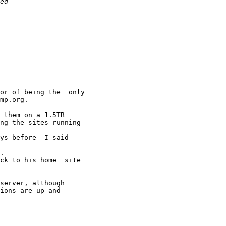
or of being the  only

mp.org.

 them on a 1.5TB

ng the sites running

ys before  I said 

.

ck to his home  site

server, although

ions are up and
