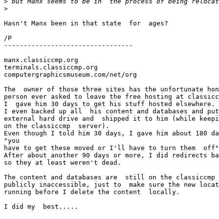
>
>
Hasn't Manx been in that state  for  ages?

/P

---------------------------------

manx.classiccmp.org

terminals.classiccmp.org

computergraphicsmuseum.com/net/org

The  owner of those three sites has the unfortunate hon
person ever asked to leave the free hosting at classicc
I  gave him 30 days to get his stuff hosted elsewhere.

I even backed up all  his content and databases and put
external hard drive and  shipped it to him (while keepi
on the classiccmp  server). 

Even though I told him 30 days, I gave him about 180 da
"you

have to get these moved or I'll have to turn them  off"
After about another 90 days or more, I did redirects ba
so they at least weren't dead. 

The content and databases are  still on the classiccmp 
publicly inaccessible, just to  make sure the new locat
running before I delete the content  locally. 

I did my  best.....
