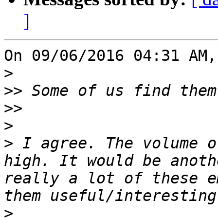
]
On 09/06/2016 04:31 AM,
>
>>
>>
>
>
 I agree. The volume o
high. It would be anoth
really a lot of these e
>