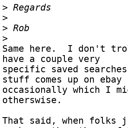
>
>
>
>
Same here.  I don't tro
have a couple very 

specific saved searches
stuff comes up on ebay 

occasionally which I mi
otherswise.

That said, when folks j