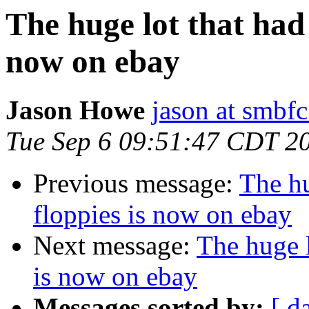
The huge lot that had 
now on ebay
Jason Howe
jason at smbfc
Tue Sep 6 09:51:47 CDT 2
Previous message:
The hu
floppies is now on ebay
Next message:
The huge l
is now on ebay
Messages sorted by:
[ d