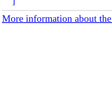
]
More information about the 