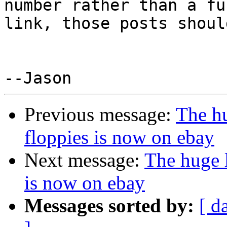
number rather than a ful
link, those posts shoul
Previous message:
The hu
floppies is now on ebay
Next message:
The huge l
is now on ebay
Messages sorted by:
[ d