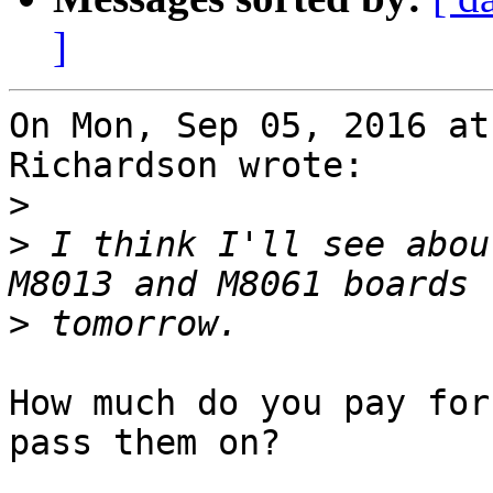
]
On Mon, Sep 05, 2016 at
Richardson wrote:

>
>
 I think I'll see abou
>
How much do you pay for
pass them on?
