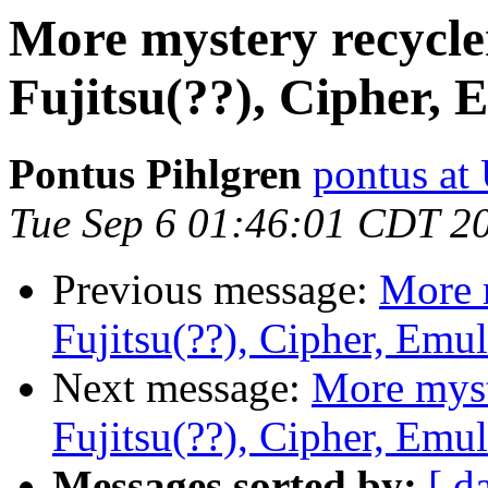
More mystery recycle
Fujitsu(??), Cipher, 
Pontus Pihlgren
pontus at
Tue Sep 6 01:46:01 CDT 2
Previous message:
More 
Fujitsu(??), Cipher, Emu
Next message:
More myst
Fujitsu(??), Cipher, Emu
Messages sorted by:
[ d