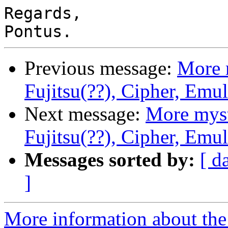
Regards,

Previous message:
More 
Fujitsu(??), Cipher, Emu
Next message:
More myst
Fujitsu(??), Cipher, Emu
Messages sorted by:
[ d
]
More information about the 