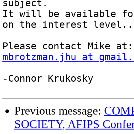
subject.

It will be available fo
on the interest level...
mbrotzman.jhu at gmail.
-Connor Krukosky

Previous message:
COMP
SOCIETY, AFIPS Confere