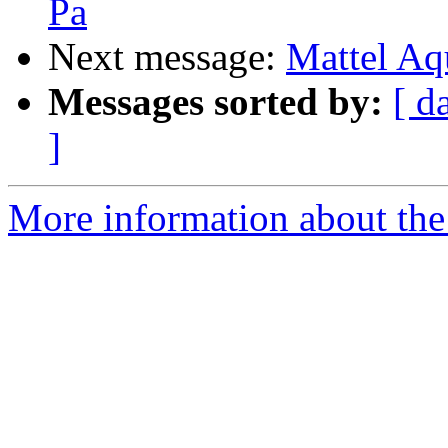
Pa
Next message:
Mattel Aq
Messages sorted by:
[ d
]
More information about the 