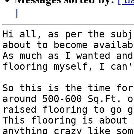
]
Hi all, as per the subj
about to become availabl
As much as I wanted and
flooring myself, I can't
So this is the time for
around 500-600 Sq.Ft. of
raised flooring to go g
This flooring is about 
anything crazy like som