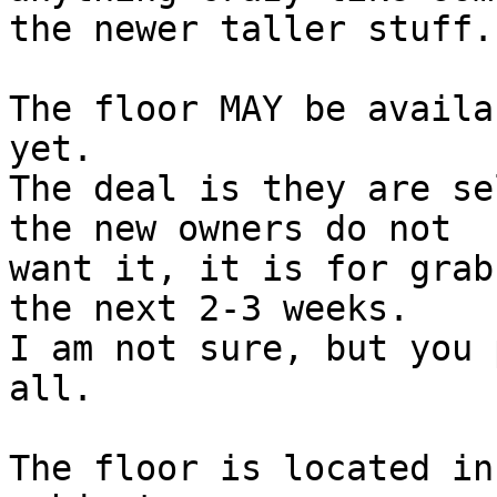
the newer taller stuff.

The floor MAY be availa
yet.

The deal is they are se
the new owners do not 

want it, it is for grab
the next 2-3 weeks.

I am not sure, but you 
all.

The floor is located in