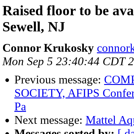
Raised floor to be ava
Sewell, NJ
Connor Krukosky
connor
Mon Sep 5 23:40:44 CDT 
Previous message:
COMP
SOCIETY, AFIPS Confere
Pa
Next message:
Mattel Aq
Messages sorted by:
[ d