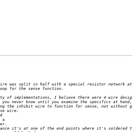
d 

 a 

er.
