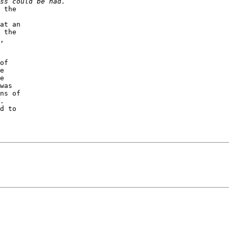
 the 

at an 

 the 

, 

of 

e 

e 

was 

ns of 

.  

d to 
