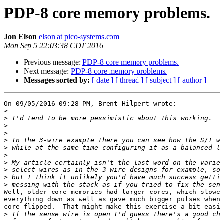
PDP-8 core memory problems.
Jon Elson
elson at pico-systems.com
Mon Sep 5 22:03:38 CDT 2016
Previous message:
PDP-8 core memory problems.
Next message:
PDP-8 core memory problems.
Messages sorted by:
[ date ]
[ thread ]
[ subject ]
[ author ]
On 09/05/2016 09:28 PM, Brent Hilpert wrote:

>
>
>
>
>
>
>
>
>
>
>
Well, older core memories had larger cores, which slowe
everything down as well as gave much bigger pulses when
core flipped.  That might make this exercise a bit easi
>