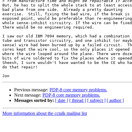
>
But, he has to split the whole stack to at least access
bad plane from one side.  Already a pretty daunting 

exercise.  Still, fixing the bad wire, if the break is 
exposed point, would be preferable than re-engineeering
whole sense-inhibit circuitry. If the wire can be fixed
there would be no engineering required.

I saw our old IBM 7094 memory, which had a combination 
tube and transistor circuitry, and one inhibit (or mayb
sense) wire had been burned up by a failed circuit.  Th
cores kept the wire cool, so the only places it opened 
where the wire looped around the plane. There were doze
bits of wire soldered to fix the places where it opened
Sheesh, I sure wouldn't have wanted to be the CE who ha
do that repair!

Previous message:
PDP-8 core memory problems.
Next message:
PDP-8 core memory problems.
Messages sorted by:
[ date ]
[ thread ]
[ subject ]
[ author ]
More information about the cctalk mailing list