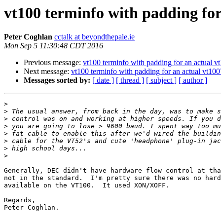
vt100 terminfo with padding for
Peter Coghlan
cctalk at beyondthepale.ie
Mon Sep 5 11:30:48 CDT 2016
Previous message:
vt100 terminfo with padding for an actual v
Next message:
vt100 terminfo with padding for an actual vt100
Messages sorted by:
[ date ]
[ thread ]
[ subject ]
[ author ]
>
>
>
>
>
>
>
>
Generally, DEC didn't have hardware flow control at tha
not in the standard.  I'm pretty sure there was no hard
available on the VT100.  It used XON/XOFF.

Regards,

Peter Coghlan.
