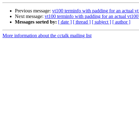
Previous message:
vt100 terminfo with padding for an actual v
Next message:
vt100 terminfo with padding for an actual vt100
Messages sorted by:
[ date ]
[ thread ]
[ subject ]
[ author ]
More information about the cctalk mailing list