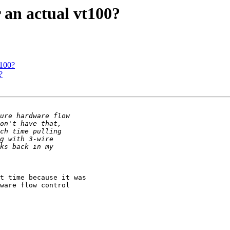
 an actual vt100?
t100?
?
t time because it was

ware flow control
