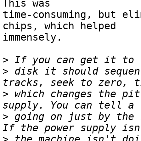
This was 

time-consuming, but eli
chips, which helped 

immensely.

>
>
 disk it should sequen
>
 which changes the pit
>
 going on just by the 
>