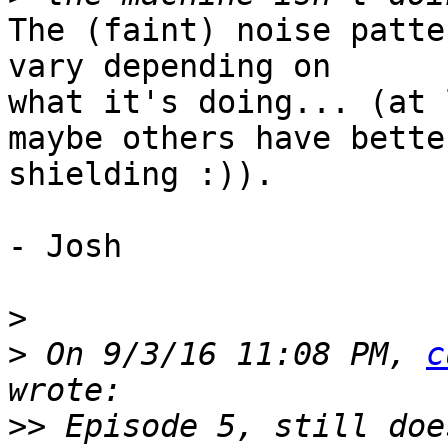
The (faint) noise patte
vary depending on 

what it's doing... (at 
maybe others have better
shielding :)).

- Josh

>
>
 On 9/3/16 11:08 PM, 
c
>>
 Episode 5, still doe