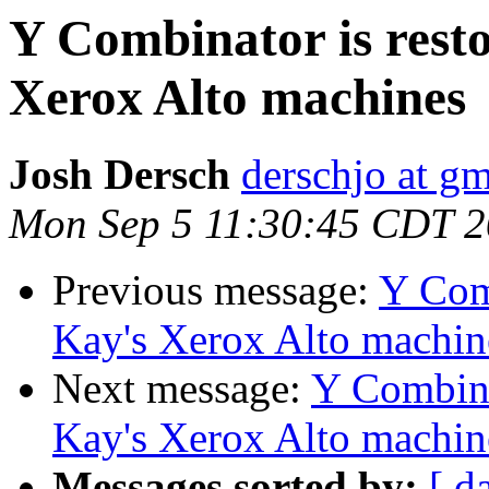
Y Combinator is resto
Xerox Alto machines
Josh Dersch
derschjo at g
Mon Sep 5 11:30:45 CDT 
Previous message:
Y Comb
Kay's Xerox Alto machin
Next message:
Y Combina
Kay's Xerox Alto machin
Messages sorted by:
[ d