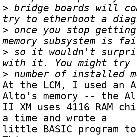
>
 bridge boards will co
>
 once you stop getting
>
 so it wouldn't surpri
>
At the LCM, I used an A
Alto's memory -- the Alt
II XM uses 4116 RAM chi
a time and wrote a 

little BASIC program to 