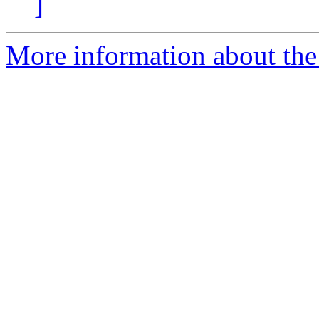
]
More information about the 