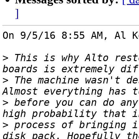
]
On 9/5/16 8:55 AM, Al K
>
 This is why Alto rest
>
 The machine wasn't de
>
 before you can do any
>
 process of bringing i