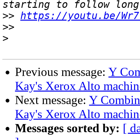
>>
https://youtu.be/Wr7
>>
>
Previous message:
Y Comb
Kay's Xerox Alto machin
Next message:
Y Combina
Kay's Xerox Alto machin
Messages sorted by:
[ d