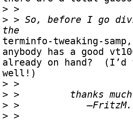
>
>
 > So, before I go div
terminfo-tweaking-samp,
anybody has a good vt10
already on hand?  (I’d 
well!)

>
>
>
>