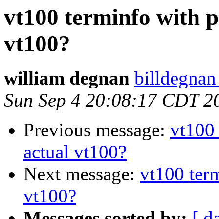
vt100 terminfo with p
vt100?
william degnan
billdegnan
Sun Sep 4 20:08:17 CDT 2
Previous message:
vt100 
actual vt100?
Next message:
vt100 term
vt100?
Messages sorted by:
[ d