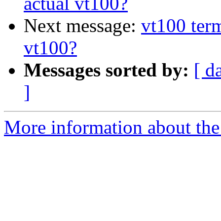
actual vt100?
Next message:
vt100 term
vt100?
Messages sorted by:
[ d
]
More information about the 