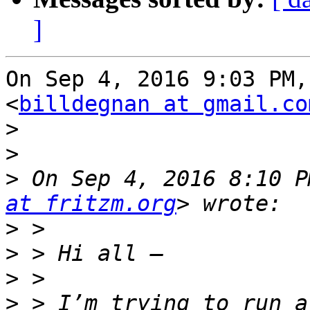
]
On Sep 4, 2016 9:03 PM,
<
billdegnan at gmail.co
>
>
>
 On Sep 4, 2016 8:10 P
at fritzm.org
>
>
>
>
 > I’m trying to run a