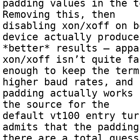
padding values in the te
Removing this, then

disabling xon/xoff on b
device actually produces
*better* results — appa
xon/xoff isn’t quite fas
enough to keep the term
higher baud rates, and

padding actually works 
the source for the

default vt100 entry tur
admits that the padding
there are a total guess