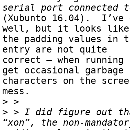
(Xubunto 16.04).  I’ve 
well, but it looks like

the padding values in t
entry are not quite

correct — when running 
get occasional garbage

characters on the scree
mess.

>
>
 > I did figure out th