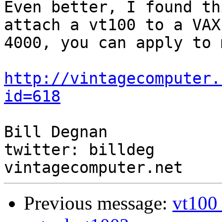
Even better, I found th
attach a vt100 to a VAX

4000, you can apply to 
http://vintagecomputer.
id=618
Bill Degnan

twitter: billdeg

Previous message:
vt100 