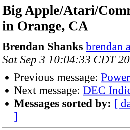
Big Apple/Atari/Com
in Orange, CA
Brendan Shanks
brendan a
Sat Sep 3 10:04:33 CDT 2
Previous message:
Power 
Next message:
DEC Indic
Messages sorted by:
[ d
]