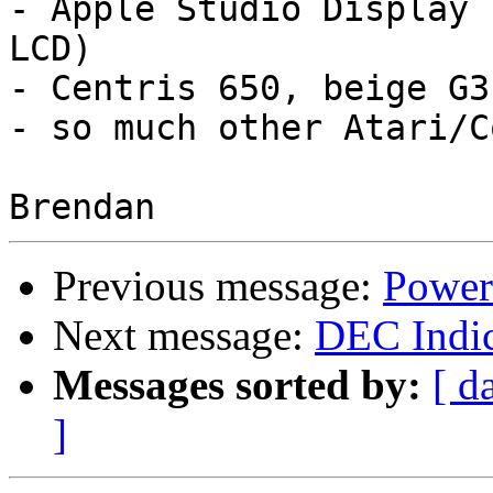
- Apple Studio Display 
LCD)

- Centris 650, beige G3s
- so much other Atari/C
Previous message:
Power 
Next message:
DEC Indic
Messages sorted by:
[ d
]