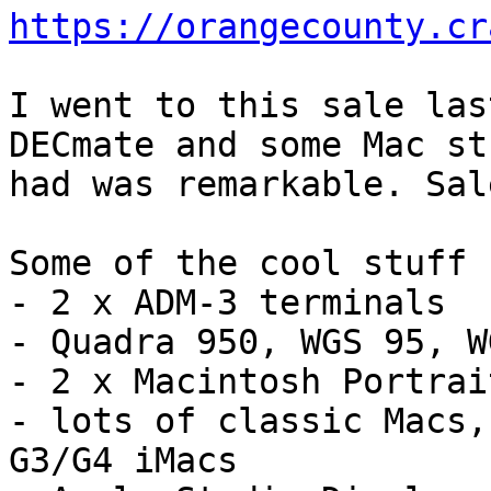
https://orangecounty.cr
I went to this sale las
DECmate and some Mac st
had was remarkable. Sal
Some of the cool stuff 
- 2 x ADM-3 terminals

- Quadra 950, WGS 95, W
- 2 x Macintosh Portrai
- lots of classic Macs,
G3/G4 iMacs
