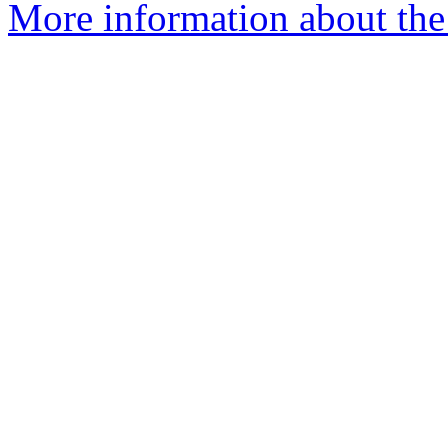
More information about the 