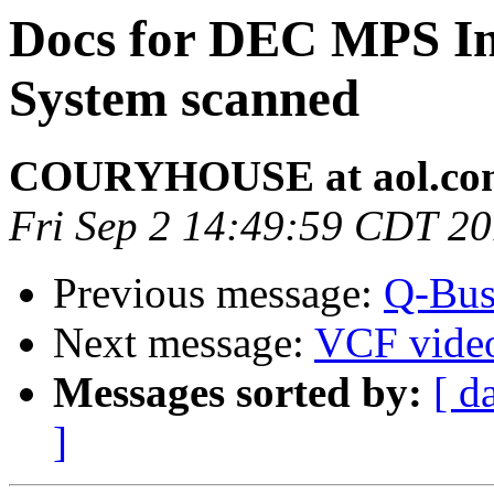
Docs for DEC MPS In
System scanned
COURYHOUSE at aol.co
Fri Sep 2 14:49:59 CDT 2
Previous message:
Q-Bus
Next message:
VCF vide
Messages sorted by:
[ d
]