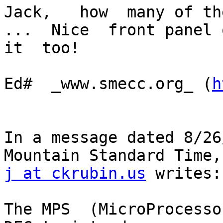
Jack,   how  many of the
...  Nice  front panel o
it  too!

Ed#  _www.smecc.org_ (
h
In a message dated 8/26
j at ckrubin.us
 writes:

The MPS  (MicroProcesso