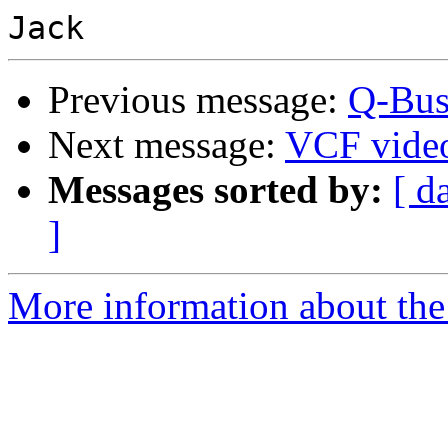
Previous message:
Q-Bus
Next message:
VCF vide
Messages sorted by:
[ d
]
More information about the 