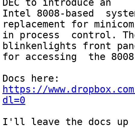
DEC to introduce an 

Intel 8008-based  syste
replacement for minicom
in process  control. Th
blinkenlights front pane
for accessing  the 8008.
https://www.dropbox.com
dl=0
I'll leave the docs up 