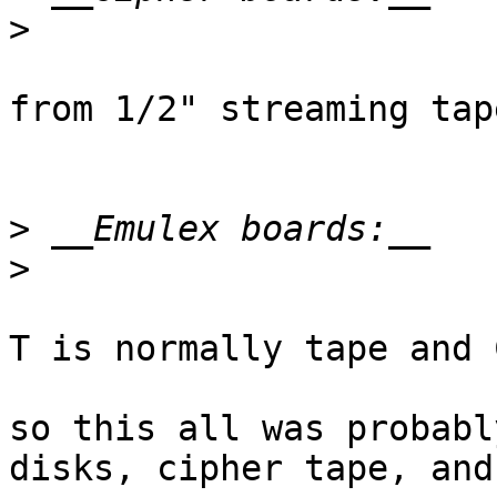
>
from 1/2" streaming tape
>
>
T is normally tape and 
so this all was probabl
disks, cipher tape, and