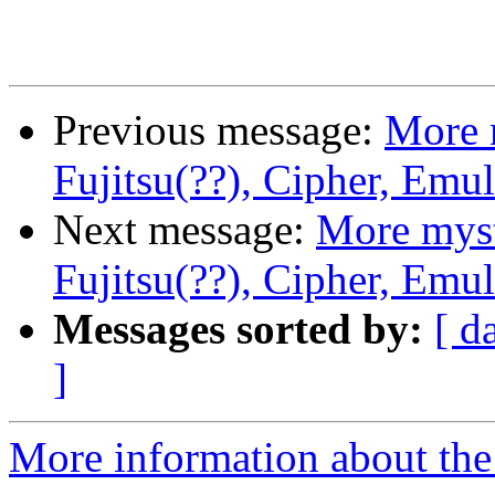
Previous message:
More 
Fujitsu(??), Cipher, Emu
Next message:
More myst
Fujitsu(??), Cipher, Emu
Messages sorted by:
[ d
]
More information about the 