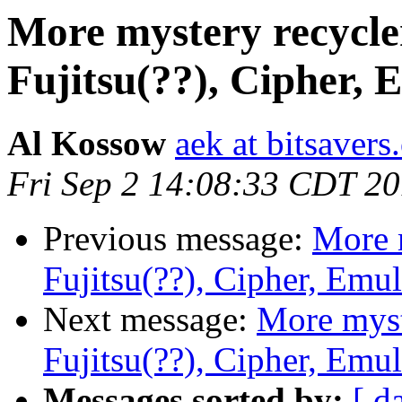
More mystery recycle
Fujitsu(??), Cipher, 
Al Kossow
aek at bitsavers
Fri Sep 2 14:08:33 CDT 2
Previous message:
More 
Fujitsu(??), Cipher, Emu
Next message:
More myst
Fujitsu(??), Cipher, Emu
Messages sorted by:
[ d