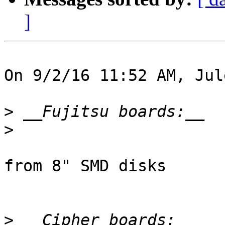
]
On 9/2/16 11:52 AM, Jul
>
>
from 8" SMD disks

>