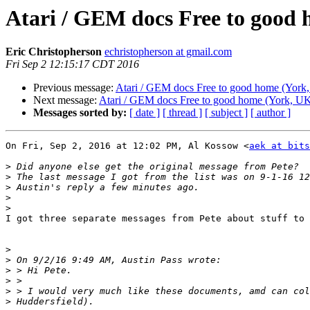
Atari / GEM docs Free to good
Eric Christopherson
echristopherson at gmail.com
Fri Sep 2 12:15:17 CDT 2016
Previous message:
Atari / GEM docs Free to good home (York
Next message:
Atari / GEM docs Free to good home (York, U
Messages sorted by:
[ date ]
[ thread ]
[ subject ]
[ author ]
On Fri, Sep 2, 2016 at 12:02 PM, Al Kossow <
aek at bits
>
>
>
>
>
I got three separate messages from Pete about stuff to 
>
>
>
>
>
>