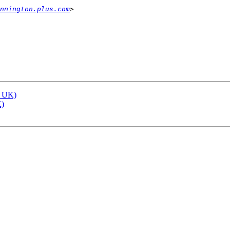
nnington.plus.com
, UK)
K)