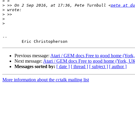
>
>
 >> On 2 Sep 2016, at 17:36, Pete Turnbull <
pete at du
>
>
>
>
-- 

Previous message:
Atari / GEM docs Free to good home (York
Next message:
Atari / GEM docs Free to good home (York, U
Messages sorted by:
[ date ]
[ thread ]
[ subject ]
[ author ]
More information about the cctalk mailing list