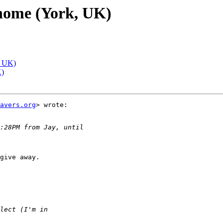
 home (York, UK)
, UK)
K)
avers.org
> wrote:

give away.
