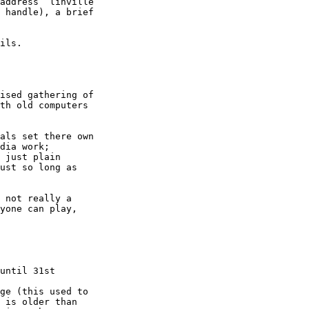
address ‘linville 

 handle), a brief 

ils.

ised gathering of 

th old computers 

als set there own 

dia work; 

 just plain 

ust so long as 

 not really a 

yone can play, 
