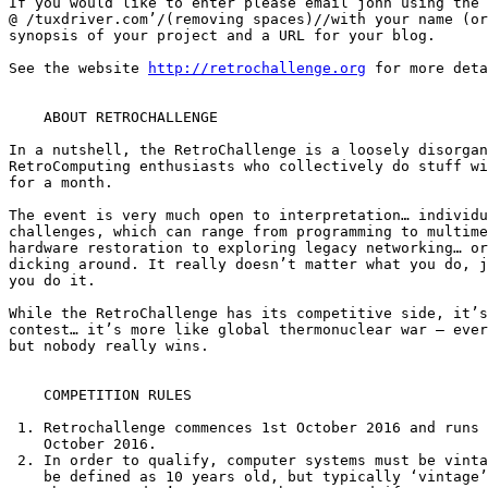
If you would like to enter please email john using the 
@ /tuxdriver.com’/(removing spaces)//with your name (or
synopsis of your project and a URL for your blog.

See the website 
http://retrochallenge.org
 for more deta
    ABOUT RETROCHALLENGE

In a nutshell, the RetroChallenge is a loosely disorgan
RetroComputing enthusiasts who collectively do stuff wi
for a month.

The event is very much open to interpretation… individu
challenges, which can range from programming to multime
hardware restoration to exploring legacy networking… or
dicking around. It really doesn’t matter what you do, j
you do it.

While the RetroChallenge has its competitive side, it’s
contest… it’s more like global thermonuclear war — ever
but nobody really wins.

    COMPETITION RULES

 1. Retrochallenge commences 1st October 2016 and runs until 31st

    October 2016.

 2. In order to qualify, computer systems must be vintage (this used to

    be defined as 10 years old, but typically ‘vintage’ is older than
