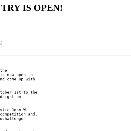
TRY IS OPEN!
K)
the 

is now open to 

nd come up with 

tober 1st to the 

dnight on 

stic John W. 

competition and, 

ochallenge 
