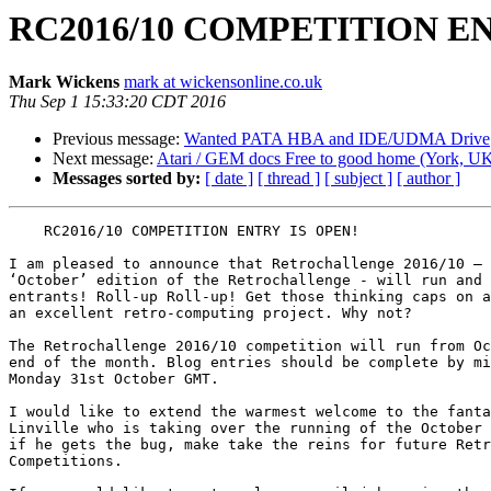
RC2016/10 COMPETITION EN
Mark Wickens
mark at wickensonline.co.uk
Thu Sep 1 15:33:20 CDT 2016
Previous message:
Wanted PATA HBA and IDE/UDMA Drive
Next message:
Atari / GEM docs Free to good home (York, U
Messages sorted by:
[ date ]
[ thread ]
[ subject ]
[ author ]
    RC2016/10 COMPETITION ENTRY IS OPEN!

I am pleased to announce that Retrochallenge 2016/10 – 
‘October’ edition of the Retrochallenge - will run and 
entrants! Roll-up Roll-up! Get those thinking caps on a
an excellent retro-computing project. Why not?

The Retrochallenge 2016/10 competition will run from Oc
end of the month. Blog entries should be complete by mi
Monday 31st October GMT.

I would like to extend the warmest welcome to the fanta
Linville who is taking over the running of the October 
if he gets the bug, make take the reins for future Retr
Competitions.
