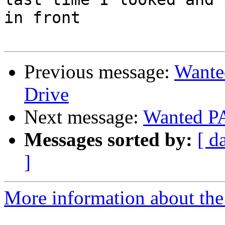
in front

Previous message:
Want
Drive
Next message:
Wanted P
Messages sorted by:
[ d
]
More information about the 