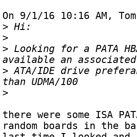
On 9/1/16 10:16 AM, Tom
>
>
>
 Looking for a PATA HB
>
 ATA/IDE drive prefera
>
there were some ISA PAT
random boards in the ba
last time I looked and 