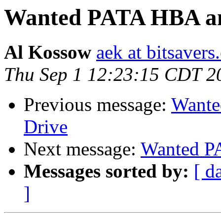
Wanted PATA HBA a
Al Kossow
aek at bitsavers
Thu Sep 1 12:23:15 CDT 2
Previous message:
Want
Drive
Next message:
Wanted P
Messages sorted by:
[ d
]