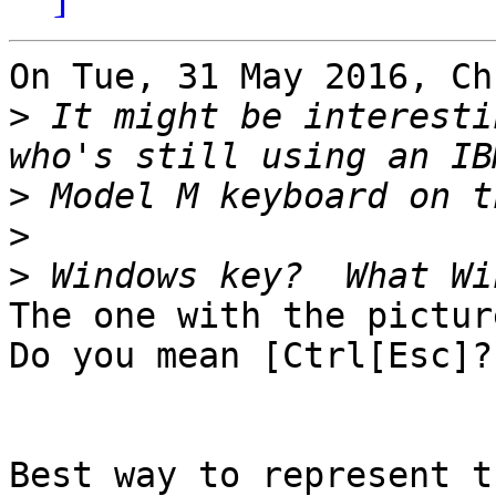
On Tue, 31 May 2016, Ch
>
 It might be interesti
>
>
>
The one with the pictur
Do you mean [Ctrl[Esc]?

Best way to represent t