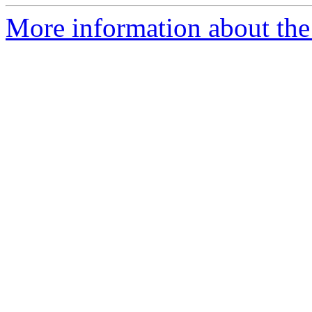
More information about the 