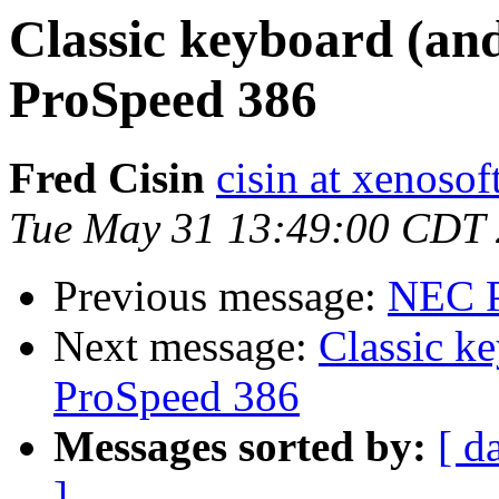
Classic keyboard (an
ProSpeed 386
Fred Cisin
cisin at xenoso
Tue May 31 13:49:00 CDT
Previous message:
NEC P
Next message:
Classic k
ProSpeed 386
Messages sorted by:
[ d
]