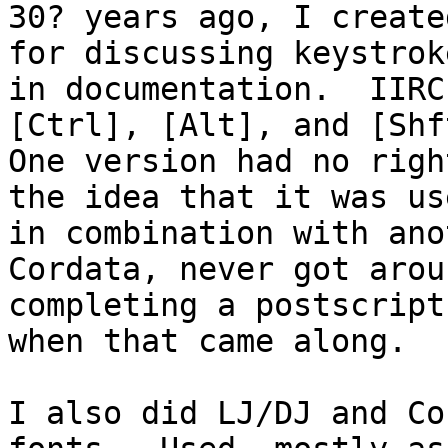
30? years ago, I create
for discussing keystroke
in documentation.  IIRC
[Ctrl], [Alt], and [Shft
One version had no righ
the idea that it was use
in combination with ano
Cordata, never got arou
completing a postscript
when that came along.

I also did LJ/DJ and Co