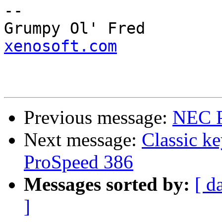
--

Grump
xenosoft.com
Previous message:
NEC P
Next message:
Classic k
ProSpeed 386
Messages sorted by:
[ d
]