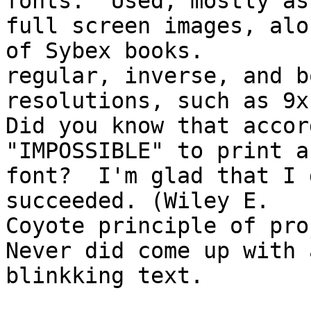
fonts.  Used, mostly as 
full screen images, alo
of Sybex books.

regular, inverse, and b
resolutions, such as 9x1
Did you know that accor
"IMPOSSIBLE" to print a
font?  I'm glad that I 
succeeded. (Wiley E. 

Coyote principle of pro
Never did come up with 
blinkking text.
