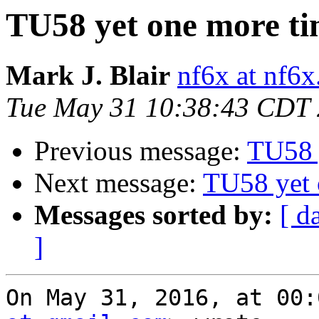
TU58 yet one more t
Mark J. Blair
nf6x at nf6x
Tue May 31 10:38:43 CDT
Previous message:
TU58 
Next message:
TU58 yet 
Messages sorted by:
[ d
]
On May 31, 2016, at 00: