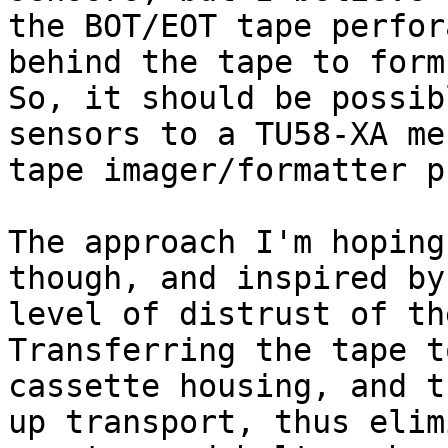
the BOT/EOT tape perfor
behind the tape to form
So, it should be possib
sensors to a TU58-XA me
tape imager/formatter p
The approach I'm hoping
though, and inspired by
level of distrust of th
Transferring the tape t
cassette housing, and t
up transport, thus elim