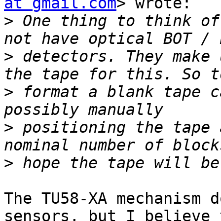
at gmail.com
> wrote:

>
 One thing to think of
>
 detectors. They make 
>
 format a blank tape c
>
 positioning the tape 
>
The TU58-XA mechanism d
sensors, but I believe 