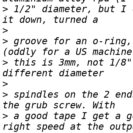
>
 1/2" diameter, but I 
>
>
 groove for an o-ring,
>
 this is 3mm, not 1/8"
>
>
 spindles on the 2 end
>
 a good tape I get a g