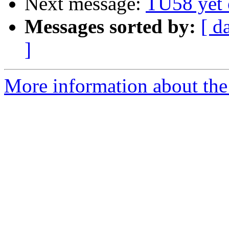
Next message:
TU58 yet 
Messages sorted by:
[ d
]
More information about the 