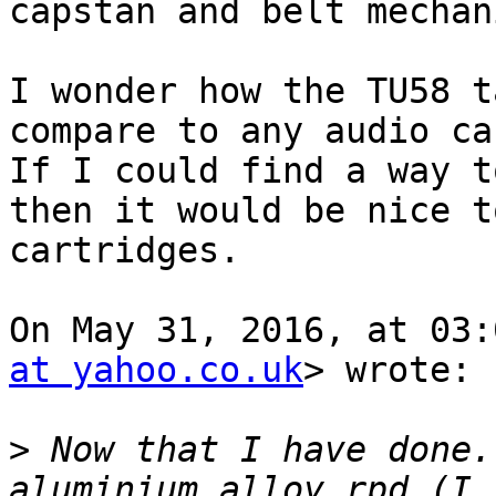
capstan and belt mechan
I wonder how the TU58 t
compare to any audio ca
If I could find a way t
then it would be nice t
cartridges.

On May 31, 2016, at 03:
at yahoo.co.uk
> wrote:

>
 Now that I have done.