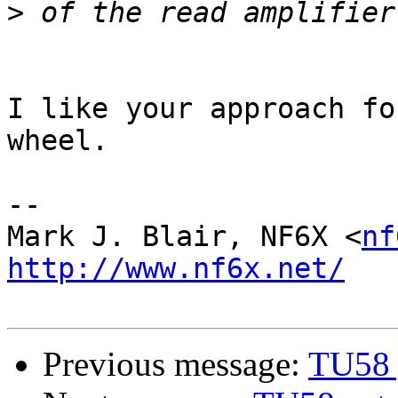
>
I like your approach fo
wheel.

-- 

Mark J. Blair, NF6X <
nf
http://www.nf6x.net/
Previous message:
TU58 