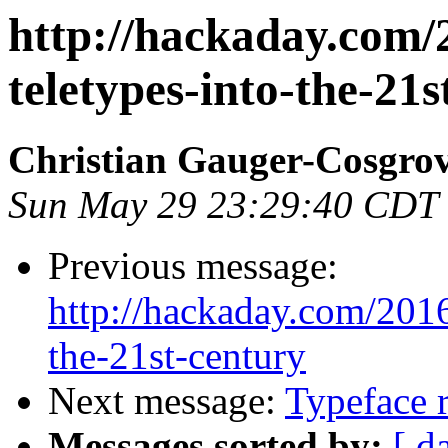
http://hackaday.com/
teletypes-into-the-21s
Christian Gauger-Cosgro
Sun May 29 23:29:40 CDT
Previous message:
http://hackaday.com/2016
the-21st-century
Next message:
Typeface 
Messages sorted by:
[ d