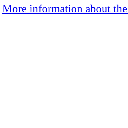
More information about the 