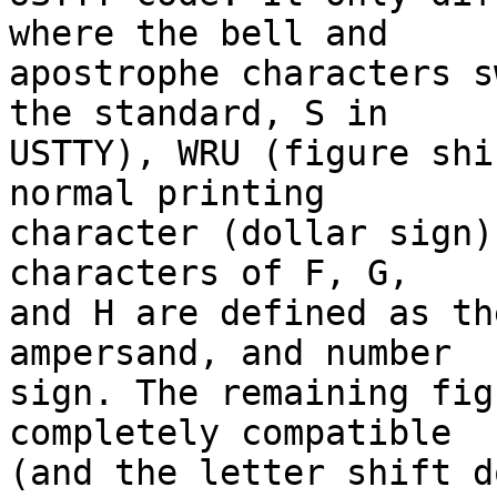
where the bell and

apostrophe characters s
the standard, S in

USTTY), WRU (figure shi
normal printing

character (dollar sign)
characters of F, G,

and H are defined as th
ampersand, and number

sign. The remaining fig
completely compatible

(and the letter shift d