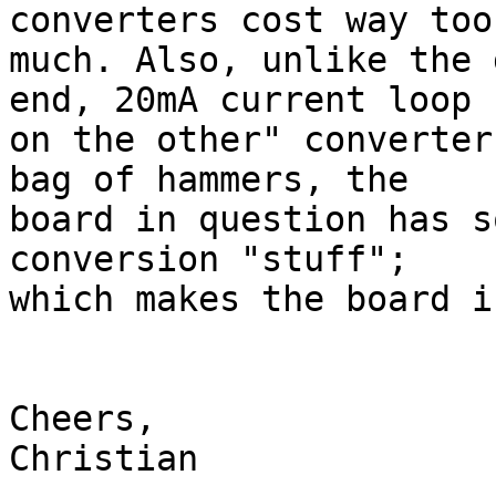
converters cost way too
much. Also, unlike the 
end, 20mA current loop

on the other" converter
bag of hammers, the

board in question has s
conversion "stuff";

which makes the board i
Cheers,

Christian
