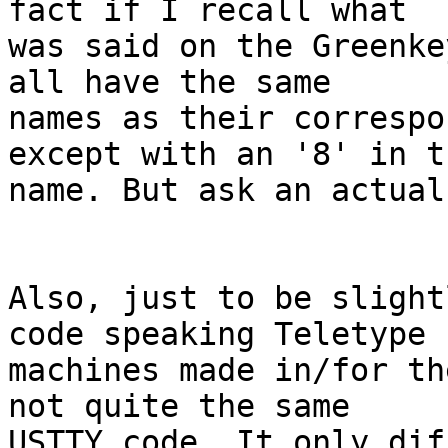
fact if I recall what

was said on the Greenke
all have the same

names as their correspo
except with an '8' in th
name. But ask an actual
Also, just to be slight
code speaking Teletype

machines made in/for th
not quite the same

USTTY code. It only dif