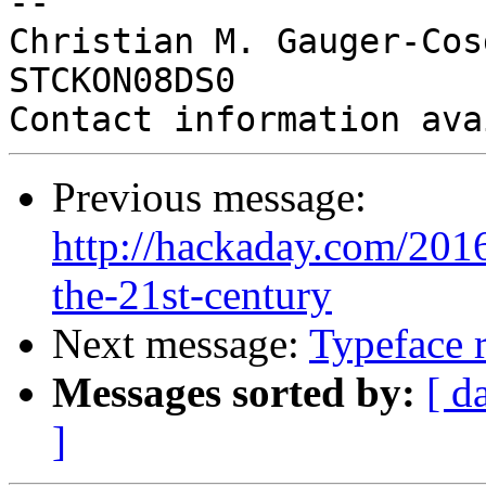
-- 

Christian M. Gauger-Cos
STCKON08DS0

Previous message:
http://hackaday.com/2016
the-21st-century
Next message:
Typeface 
Messages sorted by:
[ d
]