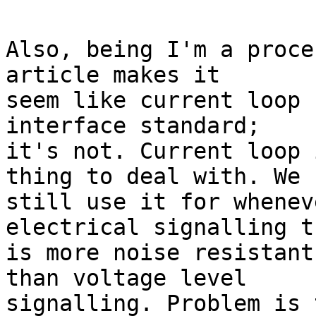
Also, being I'm a proce
article makes it

seem like current loop 
interface standard;

it's not. Current loop 
thing to deal with. We

still use it for whenev
electrical signalling th
is more noise resistant
than voltage level

signalling. Problem is 