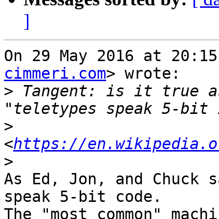
]
On 29 May 2016 at 20:15
cimmeri.com
> wrote:

>
 Tangent: is it true as
>
<
https://en.wikipedia.o
>
As Ed, Jon, and Chuck s
speak 5-bit code.

The "most common" machi