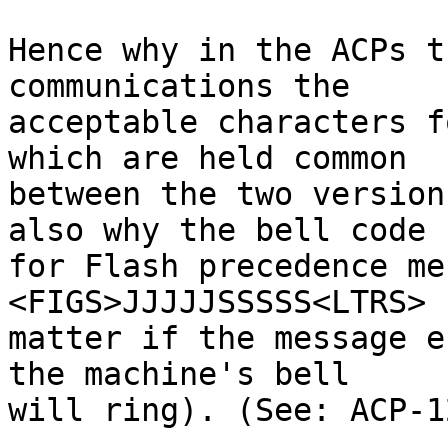
Hence why in the ACPs t
communications the

acceptable characters f
which are held common

between the two version
also why the bell code

for Flash precedence me
<FIGS>JJJJJSSSSS<LTRS> 
matter if the message e
the machine's bell

will ring). (See: ACP-1