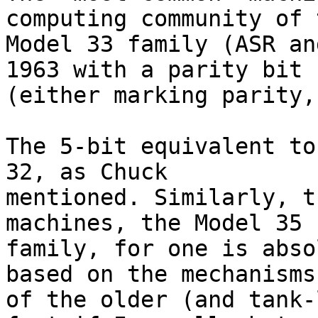
computing community of t
Model 33 family (ASR an
1963 with a parity bit

(either marking parity,
The 5-bit equivalent to
32, as Chuck

mentioned. Similarly, t
machines, the Model 35

family, for one is abso
based on the mechanisms

of the older (and tank-