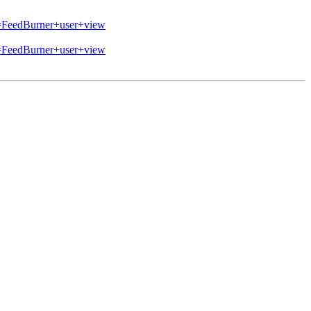
eedBurner+user+view
eedBurner+user+view