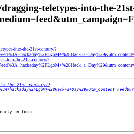
dragging-teletypes-into-the-21st
_medium=feed&utm_campaign
etypes-into-the-21st-century/?
n=Feed%3A+hackaday%2FLgoM+%28Hack+a+Day%29&utm_content=F
es-into-the-21st-century/?
n=Feed%3A+hackaday%2FLgoM+%28Hack+a+Day%29&utm_content=F
to-the-21st-century/?
%3A+hackaday%2FLgoM+%28Hack+a+Day%29&utm_content=FeedBur
early on-topic 
