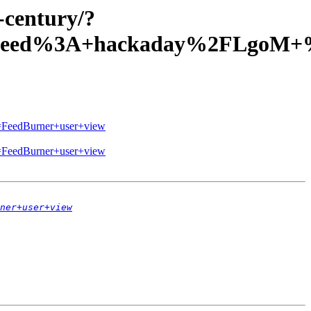
-century/?
=Feed%3A+hackaday%2FLgoM+%
eedBurner+user+view
eedBurner+user+view
ner+user+view