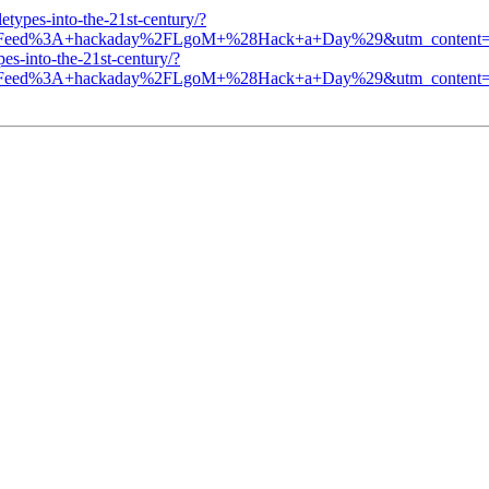
etypes-into-the-21st-century/?
n=Feed%3A+hackaday%2FLgoM+%28Hack+a+Day%29&utm_content=F
es-into-the-21st-century/?
n=Feed%3A+hackaday%2FLgoM+%28Hack+a+Day%29&utm_content=F