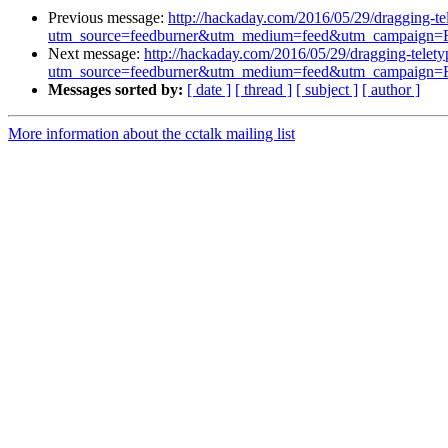
Previous message:
http://hackaday.com/2016/05/29/dragging-tel
utm_source=feedburner&utm_medium=feed&utm_campaig
Next message:
http://hackaday.com/2016/05/29/dragging-teletyp
utm_source=feedburner&utm_medium=feed&utm_campaig
Messages sorted by:
[ date ]
[ thread ]
[ subject ]
[ author ]
More information about the cctalk mailing list