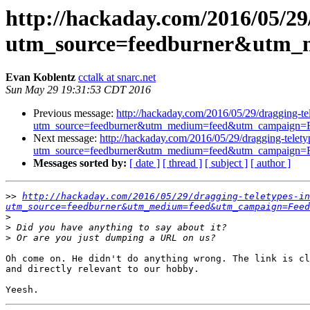
http://hackaday.com/2016/05/29/
utm_source=feedburner&utm
Evan Koblentz
cctalk at snarc.net
Sun May 29 19:31:53 CDT 2016
Previous message:
http://hackaday.com/2016/05/29/dragging-tel
utm_source=feedburner&utm_medium=feed&utm_campaig
Next message:
http://hackaday.com/2016/05/29/dragging-teletyp
utm_source=feedburner&utm_medium=feed&utm_campaig
Messages sorted by:
[ date ]
[ thread ]
[ subject ]
[ author ]
>>
http://hackaday.com/2016/05/29/dragging-teletypes-in
utm_source=feedburner&utm_medium=feed&utm_campaign=Feed
>
>
>
Oh come on. He didn't do anything wrong. The link is cl
and directly relevant to our hobby.
